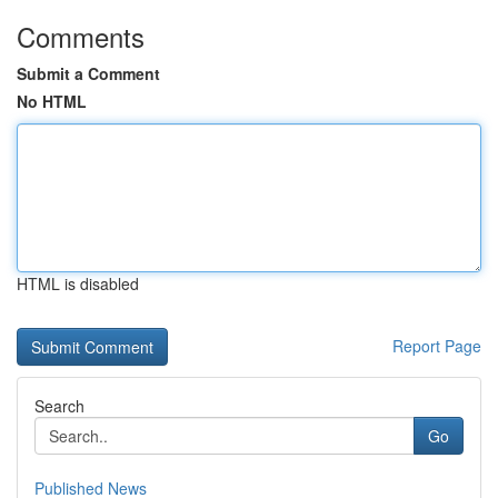
Comments
Submit a Comment
No HTML
HTML is disabled
Report Page
Search
Go
Published News