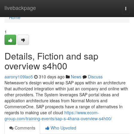
Home
livebackpage
Togg
navi
Home
1
Details, Fiction and sap
overview s4h00
aarony109lao5
310 days ago
News
Discuss
Netweaver's design would wrap SAP apps within an architecture
that authorized integration within just an company and online with
other providers. The System leverages SAP portal ideas and
application architecture ideas from Normal Motors and
CommerceOne. SAP prospects have a range of alternatives In
regards to making use of cloud
https://www.ecom-
group.com/training-events/sap-s-4hana-overview-s4h00/
Comments
Who Upvoted