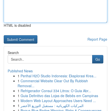
HTML is disabled
Report Page
Search
Go
Published News
1
Perihal H2O Studio Indonesia: Eksplorasi Krea...
1
Commercial Website Clear Out By Rubbish
Removal...
1
Refrigerador Consul 334 Litros: O Guia Abr...
1
Guia Definitivo das Lojas de Bebês em Campinas
1
Modern Web Layout Approaches Users Need ...
1
المركبات الكهربائية : مستقبل التوزيع الأخضر
1
Bogus Blue Badge Warning: Risks & Consequences