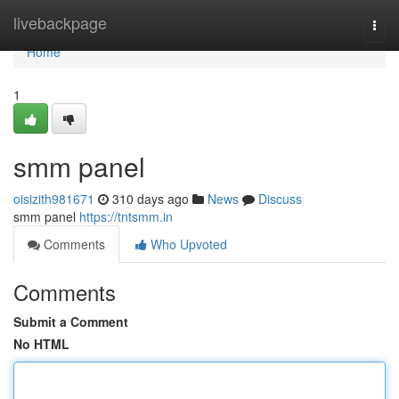
Home
livebackpage
Togg
navi
Home
1
smm panel
oisizith981671
310 days ago
News
Discuss
smm panel
https://tntsmm.in
Comments
Who Upvoted
Comments
Submit a Comment
No HTML