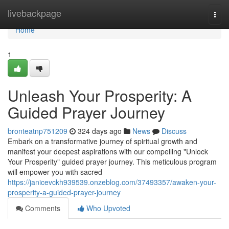
Home
livebackpage
Togg
navi
Home
1
Unleash Your Prosperity: A
Guided Prayer Journey
bronteatnp751209
324 days ago
News
Discuss
Embark on a transformative journey of spiritual growth and
manifest your deepest aspirations with our compelling "Unlock
Your Prosperity" guided prayer journey. This meticulous program
will empower you with sacred
https://janicevckh939539.onzeblog.com/37493357/awaken-your-
prosperity-a-guided-prayer-journey
Comments
Who Upvoted