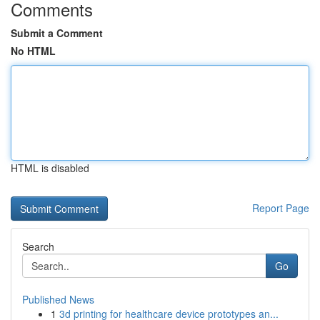
Comments
Submit a Comment
No HTML
HTML is disabled
Report Page
Search
Go
Published News
1
3d printing for healthcare device prototypes an...