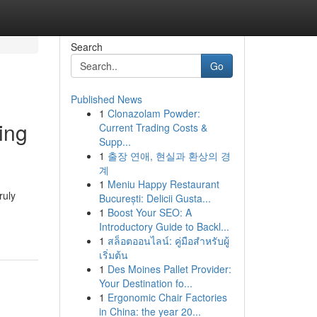
Search
Go
Published News
1
Clonazolam Powder:
ing
Current Trading Costs &
Supp...
1
출장 연애, 현실과 환상의 경
계
1
Meniu Happy Restaurant
ruly
București: Delicii Gusta...
1
Boost Your SEO: A
Introductory Guide to Backl...
1
สล็อตออนไลน์: คู่มือสำหรับผู้
เริ่มต้น
1
Des Moines Pallet Provider:
Your Destination fo...
1
Ergonomic Chair Factories
in China: the year 20...