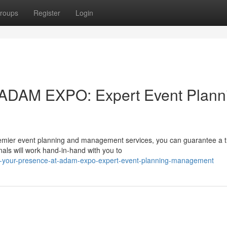
roups
Register
Login
 ADAM EXPO: Expert Event Plann
remier event planning and management services, you can guarantee a t
als will work hand-in-hand with you to
t-your-presence-at-adam-expo-expert-event-planning-management