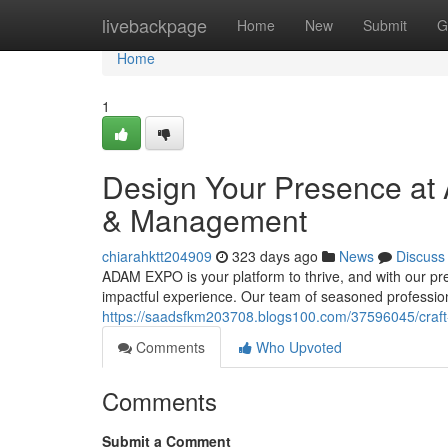
Home
livebackpage
Home
New
Submit
G
Home
1
Design Your Presence at
& Management
chiarahktt204909
323 days ago
News
Discuss
ADAM EXPO is your platform to thrive, and with our p
impactful experience. Our team of seasoned profession
https://saadsfkm203708.blogs100.com/37596045/craf
Comments
Who Upvoted
Comments
Submit a Comment