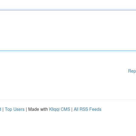
Rep
d
|
Top Users
| Made with
Kliqqi CMS
|
All RSS Feeds