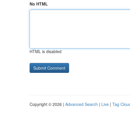
No HTML
HTML is disabled
Copyright © 2026 |
Advanced Search
|
Live
|
Tag Clou