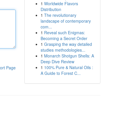
1
Worldwide Flavors
Distribution
1
The revolutionary
landscape of contemporary
com...
1
Reveal such Enigmas:
Becoming a Secret Order
1
Grasping the way detailed
studies methodologies...
1
Monarch Shotgun Shells: A
Deep Dive Review
1
100% Pure & Natural Oils :
ort Page
A Guide to Forest C...