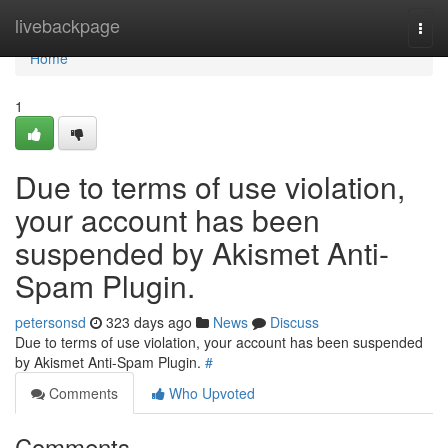
Home
livebackpage
Togg
navi
Home
1
Due to terms of use violation,
your account has been
suspended by Akismet Anti-
Spam Plugin.
petersonsd
323 days ago
News
Discuss
Due to terms of use violation, your account has been suspended
by Akismet Anti-Spam Plugin.
#
Comments
Who Upvoted
Comments