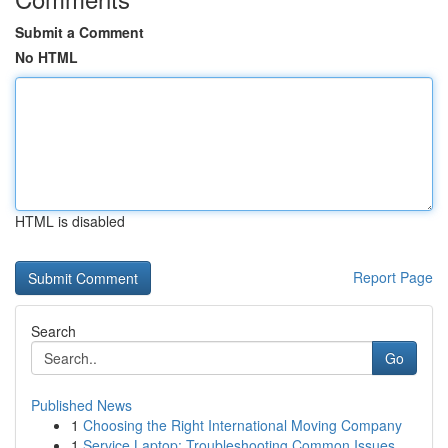
Submit a Comment
No HTML
HTML is disabled
Report Page
Search
Go
Published News
1
Choosing the Right International Moving Company
1
Service Laptop: Troubleshooting Common Issues