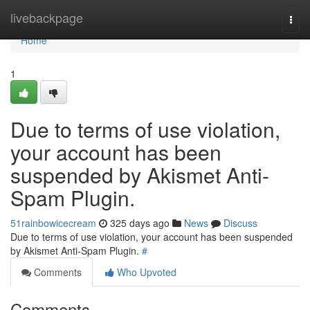
Home
livebackpage
Togg
navi
Home
1
Due to terms of use violation,
your account has been
suspended by Akismet Anti-
Spam Plugin.
51rainbowicecream
325 days ago
News
Discuss
Due to terms of use violation, your account has been suspended
by Akismet Anti-Spam Plugin.
#
Comments
Who Upvoted
Comments