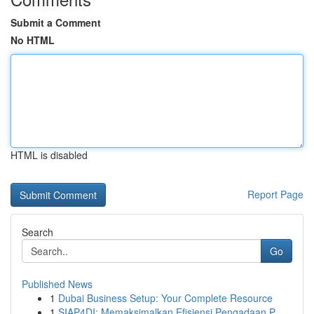
Submit a Comment
No HTML
HTML is disabled
Report Page
Search
Go
Published News
1
Dubai Business Setup: Your Complete Resource
1
SIAP4DI: Memaksimalkan Efisiensi Pengadaan P...