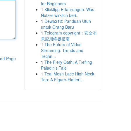
for Beginners
1
Klicktipp Erfahrungen: Was
Nutzer wirklich beri...
1
Dewa212: Panduan Utuh
untuk Orang Baru
1
Telegram copyright：安全消
息应用终极指南
1
The Future of Video
Streaming: Trends and
Techn...
ort Page
1
The Fiery Oath: A Tiefling
Paladin's Tale
1
Teal Mesh Lace High Neck
Top: A Figure-Flatteri...