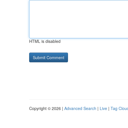
HTML is disabled
Copyright © 2026 |
Advanced Search
|
Live
|
Tag Clou