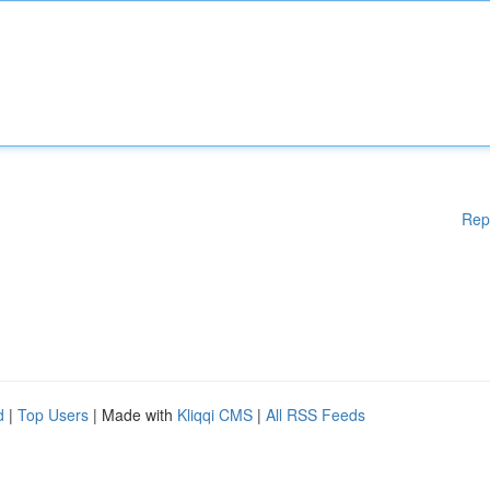
Rep
d
|
Top Users
| Made with
Kliqqi CMS
|
All RSS Feeds