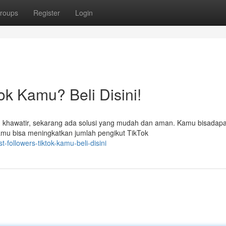
roups
Register
Login
ok Kamu? Beli Disini!
khawatir, sekarang ada solusi yang mudah dan aman. Kamu bisadap
kamu bisa meningkatkan jumlah pengikut TikTok
-followers-tiktok-kamu-beli-disini