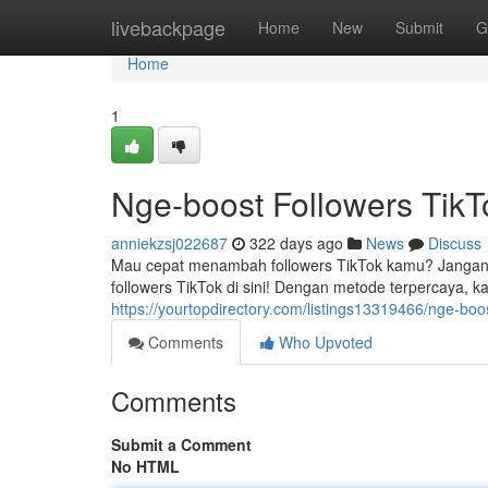
Home
livebackpage
Home
New
Submit
G
Home
1
Nge-boost Followers TikT
anniekzsj022687
322 days ago
News
Discuss
Mau cepat menambah followers TikTok kamu? Jangan 
followers TikTok di sini! Dengan metode terpercaya, 
https://yourtopdirectory.com/listings13319466/nge-boost
Comments
Who Upvoted
Comments
Submit a Comment
No HTML