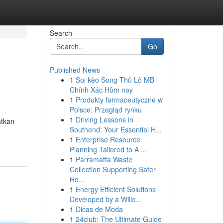
Search
Go
Published News
1
Soi kèo Song Thủ Lô MB
Chính Xác Hôm nay
1
Produkty farmaceutyczne w
Polsce: Przegląd rynku
1
Driving Lessons in
atkan
Southend: Your Essential H...
1
Enterprise Resource
Planning Tailored to A ...
1
Parramatta Waste
Collection Supporting Safer
Ho...
1
Energy Efficient Solutions
Developed by a Willo...
1
Dicas de Moda
1
24club: The Ultimate Guide