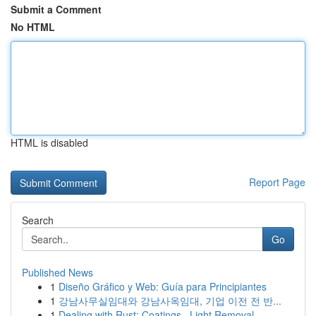
Submit a Comment
No HTML
HTML is disabled
Report Page
Search
Go
Published News
1
Diseño Gráfico y Web: Guía para Principiantes
1
강남사무실임대와 강남사옥임대, 기업 이전 전 반...
1
Dealing with Rust: Coatings , Light Removal...