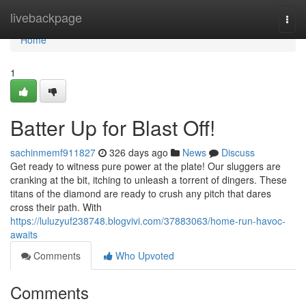
Home
livebackpage
Togg
navi
Home
1
Batter Up for Blast Off!
sachinmemf911827
326 days ago
News
Discuss
Get ready to witness pure power at the plate! Our sluggers are
cranking at the bit, itching to unleash a torrent of dingers. These
titans of the diamond are ready to crush any pitch that dares
cross their path. With
https://luluzyuf238748.blogvivi.com/37883063/home-run-havoc-
awaits
Comments
Who Upvoted
Comments