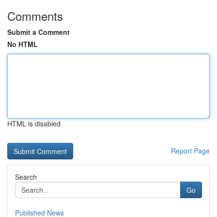
Comments
Submit a Comment
No HTML
HTML is disabled
Report Page
Search
Go
Published News