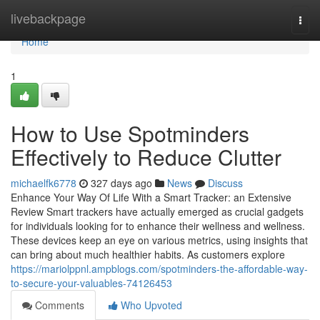
Home
livebackpage
Togg
navi
Home
1
How to Use Spotminders
Effectively to Reduce Clutter
michaelfk6778
327 days ago
News
Discuss
Enhance Your Way Of Life With a Smart Tracker: an Extensive
Review Smart trackers have actually emerged as crucial gadgets
for individuals looking for to enhance their wellness and wellness.
These devices keep an eye on various metrics, using insights that
can bring about much healthier habits. As customers explore
https://mariolppnl.ampblogs.com/spotminders-the-affordable-way-
to-secure-your-valuables-74126453
Comments
Who Upvoted