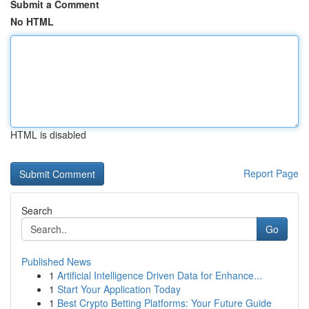
Submit a Comment
No HTML
HTML is disabled
Report Page
Search
Go
Published News
1
Artificial Intelligence Driven Data for Enhance...
1
Start Your Application Today
1
Best Crypto Betting Platforms: Your Future Guide