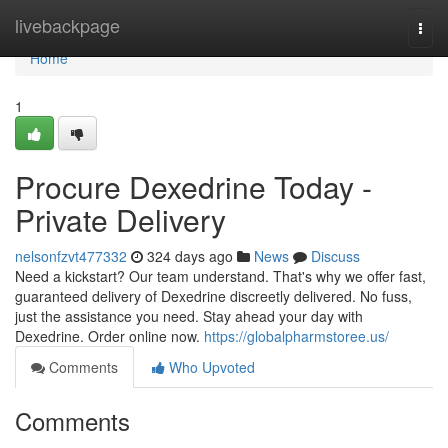
Home
livebackpage
Togg
navi
Home
1
Procure Dexedrine Today -
Private Delivery
nelsonfzvt477332
324 days ago
News
Discuss
Need a kickstart? Our team understand. That's why we offer fast,
guaranteed delivery of Dexedrine discreetly delivered. No fuss,
just the assistance you need. Stay ahead your day with
Dexedrine. Order online now.
https://globalpharmstoree.us/
Comments
Who Upvoted
Comments