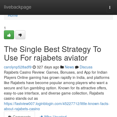
Home
livebackpage
Togg
navi
Home
1
The Single Best Strategy To
Use For rajabets aviator
carolynp528adf9
327 days ago
News
Discuss
Rajabets Casino Review: Games, Bonuses, and App for Indian
Players Online gaming has grown rapidly in India, and platforms
like Rajabets have become popular among players who want a
secure and fun gambling option. Known for its attractive offers,
easy-to-use interface, and diverse game collection, Rajabets
casino stands out as
https://fastview007.loginblogin.com/45227712/little-known-facts-
about-rajabets-casino
Comments
Who Upvoted