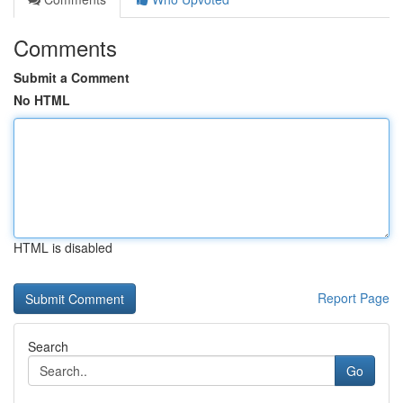
Comments
Submit a Comment
No HTML
HTML is disabled
Report Page
Search
Go