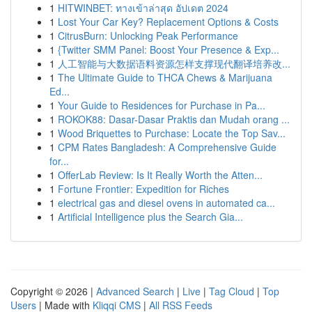
1
HITWINBET: ทางเข้าล่าสุด อัปเดต 2024
1
Lost Your Car Key? Replacement Options & Costs
1
CitrusBurn: Unlocking Peak Performance
1
{Twitter SMM Panel: Boost Your Presence & Exp...
1
人工智能与大数据语料资源怎样支撑现代翻译培养改...
1
The Ultimate Guide to THCA Chews & Marijuana
Ed...
1
Your Guide to Residences for Purchase in Pa...
1
ROKOK88: Dasar-Dasar Praktis dan Mudah orang ...
1
Wood Briquettes to Purchase: Locate the Top Sav...
1
CPM Rates Bangladesh: A Comprehensive Guide
for...
1
OfferLab Review: Is It Really Worth the Atten...
1
Fortune Frontier: Expedition for Riches
1
electrical gas and diesel ovens in automated ca...
1
Artificial Intelligence plus the Search Gia...
Copyright © 2026 |
Advanced Search
|
Live
|
Tag Cloud
|
Top
Users
| Made with
Kliqqi CMS
|
All RSS Feeds