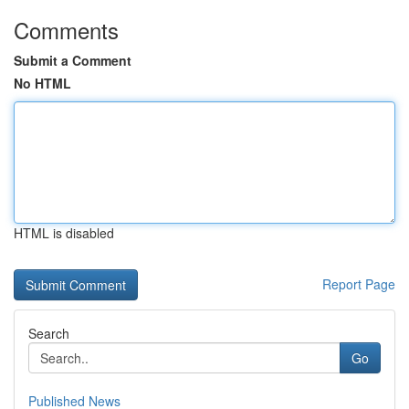
Comments
Submit a Comment
No HTML
HTML is disabled
Report Page
Search
Go
Published News