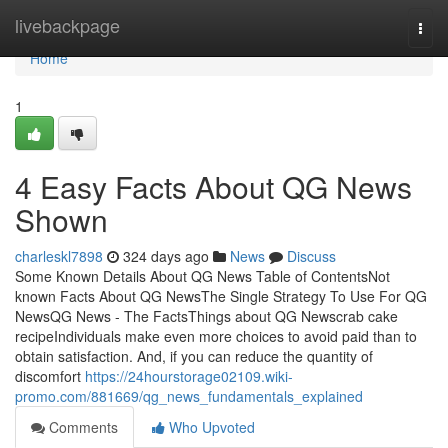
Home
livebackpage
Togg
navi
Home
1
4 Easy Facts About QG News
Shown
charleskl7898
324 days ago
News
Discuss
Some Known Details About QG News Table of ContentsNot
known Facts About QG NewsThe Single Strategy To Use For QG
NewsQG News - The FactsThings about QG Newscrab cake
recipeIndividuals make even more choices to avoid paid than to
obtain satisfaction. And, if you can reduce the quantity of
discomfort
https://24hourstorage02109.wiki-
promo.com/881669/qg_news_fundamentals_explained
Comments
Who Upvoted