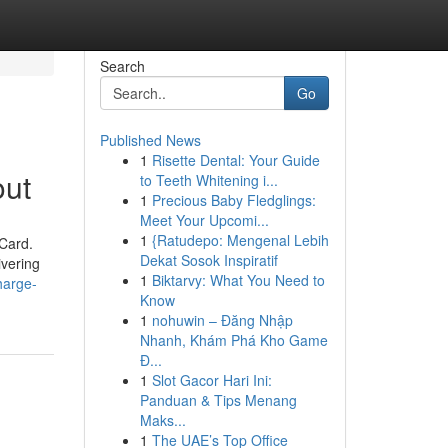
Search
Go
Published News
1
Risette Dental: Your Guide
out
to Teeth Whitening i...
1
Precious Baby Fledglings:
Meet Your Upcomi...
1
{Ratudepo: Mengenal Lebih
eCard.
Dekat Sosok Inspiratif
ivering
1
Biktarvy: What You Need to
harge-
Know
1
nohuwin – Đăng Nhập
Nhanh, Khám Phá Kho Game
Đ...
1
Slot Gacor Hari Ini:
Panduan & Tips Menang
Maks...
1
The UAE’s Top Office