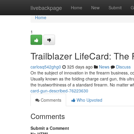
Home
livebackpage
Home
New
Submit
G
Home
1
Trailblazer LifeCard: The
carlosq542ghg0
325 days ago
News
Discuss
On the subject of innovation in the firearm business, c
Usually known as the folding charge card gun, this ult
the trustworthiness of a standard firearm. No matter 
card-gun-described-76223630
Comments
Who Upvoted
Comments
Submit a Comment