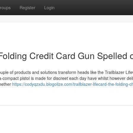
roups
Register
Login
 Folding Credit Card Gun Spelled 
ouple of products and solutions transform heads like the Trailblazer Lif
ra-compact pistol is made for discreet each day have whilst however del
whether
https://codyqzxdu.blogolize.com/trailblazer-lifecard-the-folding-c