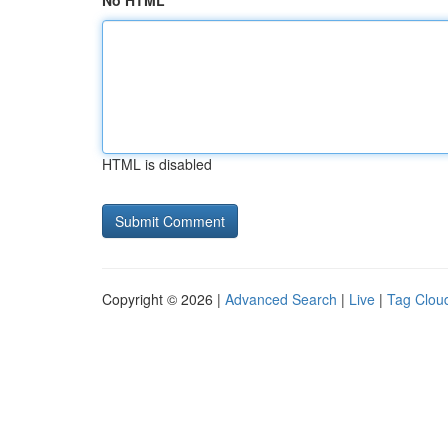
No HTML
HTML is disabled
Copyright © 2026 |
Advanced Search
|
Live
|
Tag Clou