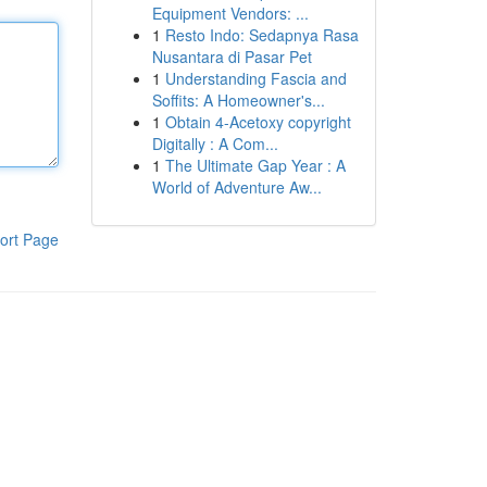
Equipment Vendors: ...
1
Resto Indo: Sedapnya Rasa
Nusantara di Pasar Pet
1
Understanding Fascia and
Soffits: A Homeowner's...
1
Obtain 4-Acetoxy copyright
Digitally : A Com...
1
The Ultimate Gap Year : A
World of Adventure Aw...
ort Page