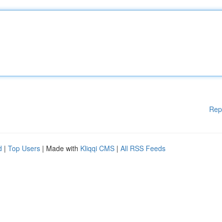
Rep
d
|
Top Users
| Made with
Kliqqi CMS
|
All RSS Feeds