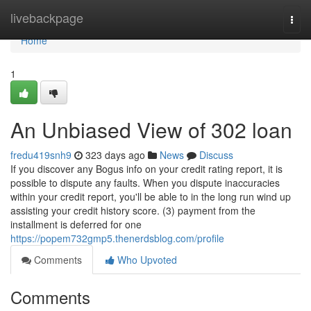
Home
livebackpage
Togg
navi
Home
1
An Unbiased View of 302 loan
fredu419snh9
323 days ago
News
Discuss
If you discover any Bogus info on your credit rating report, it is
possible to dispute any faults. When you dispute inaccuracies
within your credit report, you'll be able to in the long run wind up
assisting your credit history score. (3) payment from the
installment is deferred for one
https://popem732gmp5.thenerdsblog.com/profile
Comments
Who Upvoted
Comments