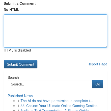
Submit a Comment
No HTML
HTML is disabled
Report Page
Search
Go
Published News
1
The AI do not have permission to complete t...
1
88i Casino: Your Ultimate Online Gaming Destina...
1
Audio to Text Transcription: A Simple Guide