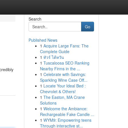
Search
Go
Published News
1
Acquire Large Fans: The
Complete Guide
1
ทัวร์ ไต้หวัน
1
Tuscaloosa SEO Ranking
Nearby Firms in the ...
credibly
1
Celebrate with Savings:
Sparkling Wine Case Off...
1
Locate Your Ideal Bed :
Chevrolet & Others!
1
The Easton, MA Crane
Solutions
1
Welcome the Ambiance:
Rechargeable Fake Candle ...
1
WYM9: Empowering teens
Through interactive st...