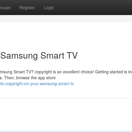
roups
Register
Login
r Samsung Smart TV
sung Smart TV? copyright is an excellent choice! Getting started is in
ss. Then, browse the app store
nto-copyright-on-your-samsung-smart-tv