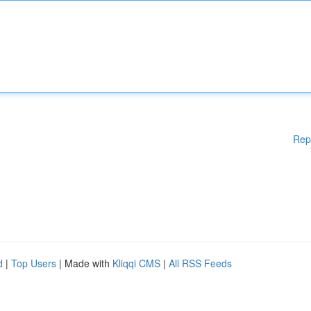
Rep
d
|
Top Users
| Made with
Kliqqi CMS
|
All RSS Feeds