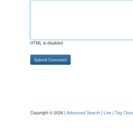
HTML is disabled
Copyright © 2026 |
Advanced Search
|
Live
|
Tag Clou