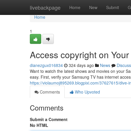
Home
livebackpage
Home
New
Submit
G
Home
1
Access copyright on You
dianezgux016834
324 days ago
News
Discuss
Want to watch the latest shows and movies on your Sam
easy. First, verify your Samsung TV has internet acce
https://violaumoj895269.blogpixi.com/37627615/dive-i
Comments
Who Upvoted
Comments
Submit a Comment
No HTML