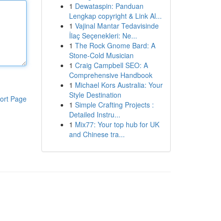
1
Dewataspin: Panduan
Lengkap copyright & Link Al...
1
Vajinal Mantar Tedavisinde
İlaç Seçenekleri: Ne...
1
The Rock Gnome Bard: A
Stone-Cold Musician
1
Craig Campbell SEO: A
Comprehensive Handbook
1
Michael Kors Australia: Your
Style Destination
ort Page
1
Simple Crafting Projects :
Detailed Instru...
1
Mix77: Your top hub for UK
and Chinese tra...