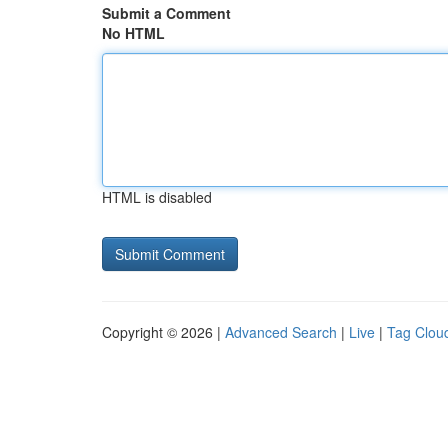
Submit a Comment
No HTML
HTML is disabled
Copyright © 2026 |
Advanced Search
|
Live
|
Tag Clou