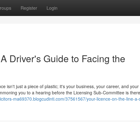
roups
Register
Login
 A Driver's Guide to Facing the
ce isn't just a piece of plastic; it's your business, your career, and your
 summoning you to a hearing before the Licensing Sub-Committee is ther
licitors-ma69370.blogcudinti.com/37561567/your-licence-on-the-line-a-d