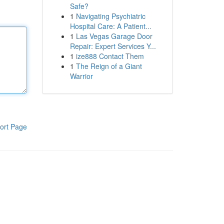
Safe?
1
Navigating Psychiatric
Hospital Care: A Patient...
1
Las Vegas Garage Door
Repair: Expert Services Y...
1
ize888 Contact Them
1
The Reign of a Giant
Warrior
ort Page