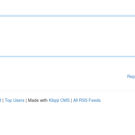
Rep
d
|
Top Users
| Made with
Kliqqi CMS
|
All RSS Feeds