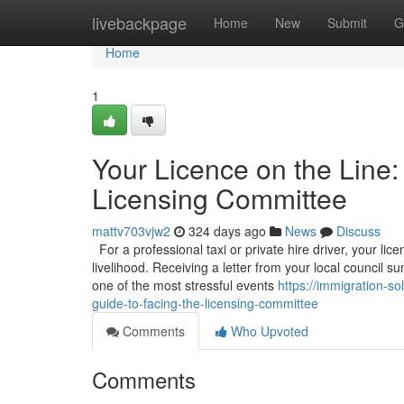
Home
livebackpage
Home
New
Submit
G
Home
1
Your Licence on the Line:
Licensing Committee
mattv703vjw2
324 days ago
News
Discuss
For a professional taxi or private hire driver, your licen
livelihood. Receiving a letter from your local council
one of the most stressful events
https://immigration-so
guide-to-facing-the-licensing-committee
Comments
Who Upvoted
Comments