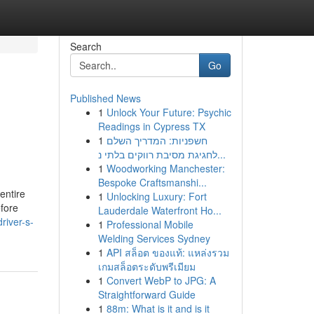
Search
Go
Published News
1
Unlock Your Future: Psychic
Readings in Cypress TX
1
חשפניות: המדריך השלם
לחגיגת מסיבת רווקים בלתי נ...
1
Woodworking Manchester:
Bespoke Craftsmanshi...
 entire
1
Unlocking Luxury: Fort
efore
Lauderdale Waterfront Ho...
river-s-
1
Professional Mobile
Welding Services Sydney
1
API สล็อต ของแท้: แหล่งรวม
เกมสล็อตระดับพรีเมียม
1
Convert WebP to JPG: A
Straightforward Guide
1
88m: What is it and is it