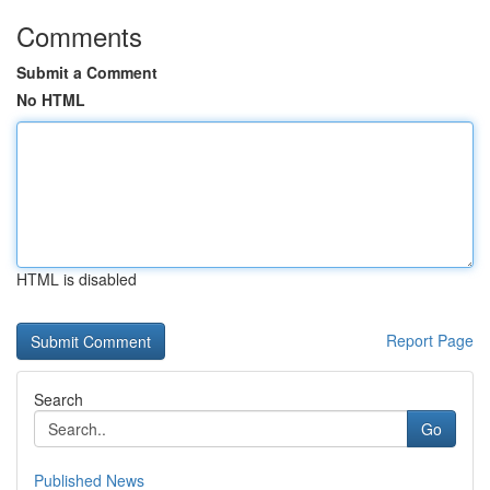
Comments
Submit a Comment
No HTML
HTML is disabled
Report Page
Search
Go
Published News