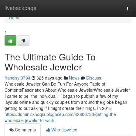
Home
livebackpage
Togg
navi
Home
1
The Ultimate Guide To
Wholesale Jeweler
francisyt3704
325 days ago
News
Discuss
Wholesale Jeweler Can Be Fun For Anyone Table of
ContentsFascination About Wholesale JewelerWholesale Jeweler
I came to be "the individual." I began to publish a few of my
layouts online and quickly couples from around the globe began
getting to out asking if I might create their rings. In 2018
https://dominicknqqia.blogacep.com/42800733/getting-the-
wholesale-jeweler-to-work
Comments
Who Upvoted