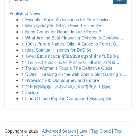
Published News
1
Essential Apple Accessories for Your Device
1
Mecidiyeköy'de iletişim Escort Hizmetleri:...
1
Need Computer Repair in Lake Forest?
1
What Are the Best Financing Options to Combine ...
1
100% Pure & Natural Oils : A Guide to Forest C...
1
Ideal Spiritual Histories for DnD 5e
1
ลงทะเบียนแทงมวย คู่มือฉบับสมบูรณ์ สำหรับมือใหม่
1
다낭 뉴라이프: 베트남 휴양 도시, 새로운 시작을 ...
1
Trendy Women's Tops & The Definitive Guide
1
GO99 – Leading on the web Spin & Slot Gaming lo...
1
{Wowslot168: Our Journey and Future
1
加州律师精选：洛杉矶华人法律专业人士指南
1
24club
1
Lipo-C Lipob Peptide Compound Kiss peptide ...
Copyright © 2026 |
Advanced Search
|
Live
|
Tag Cloud
|
Top