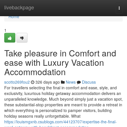
Home
livebackpage
Togg
navi
Home
1
Take pleasure in Comfort and
ease with Luxury Vacation
Accommodation
scotto269fou2
326 days ago
News
Discuss
For travellers selecting the final in comfort and ease, style, and
exclusivity, luxurious holiday getaway accommodation delivers an
unparalleled knowledge. Much beyond simply just a vacation spot,
these substantial-stop properties are meant to provide a retreat in
which everything is personalized to pamper visitors, building
holiday seasons really unforgettable. What
https://louismgxnb.csublogs.com/44123707/expertise-the-final-