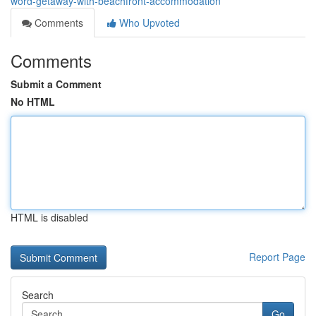
word-getaway-with-beachfront-accommodation
Comments
Who Upvoted
Comments
Submit a Comment
No HTML
HTML is disabled
Report Page
Search
Go