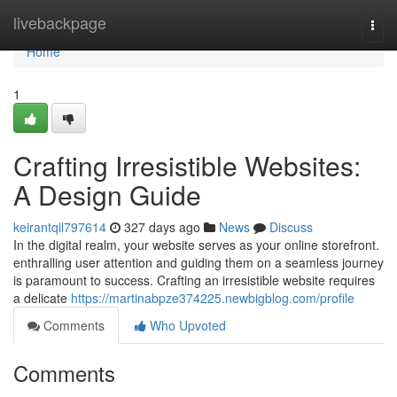
Home
livebackpage
Togg
navi
Home
1
Crafting Irresistible Websites:
A Design Guide
keirantqil797614
327 days ago
News
Discuss
In the digital realm, your website serves as your online storefront.
enthralling user attention and guiding them on a seamless journey
is paramount to success. Crafting an irresistible website requires
a delicate
https://martinabpze374225.newbigblog.com/profile
Comments
Who Upvoted
Comments