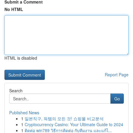
Submit a Comment
No HTML
HTML is disabled
Report Page
Search
Go
Published News
1
일본직구, 득템의 모든 것! 쇼핑몰 비교분석
1
Cryptocurrency Casino: Your Ultimate Guide to 2024
1
ติดต่อ win789 วิธีการติดต่อ กับทีมงาน และแก้ไ...