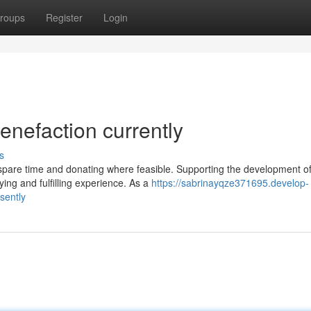
roups
Register
Login
enefaction currently
s
spare time and donating where feasible. Supporting the development o
ying and fulfilling experience. As a
https://sabrinayqze371695.develop-
sently