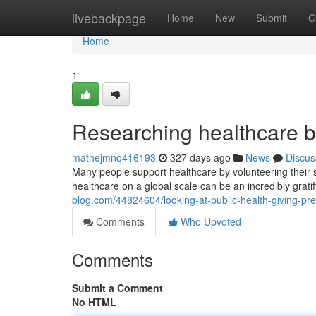
Home
livebackpage
Home
New
Submit
G
Home
1
Researching healthcare b
mathejmnq416193
327 days ago
News
Discus
Many people support healthcare by volunteering their 
healthcare on a global scale can be an incredibly gratif
blog.com/44824604/looking-at-public-health-giving-pre
Comments
Who Upvoted
Comments
Submit a Comment
No HTML