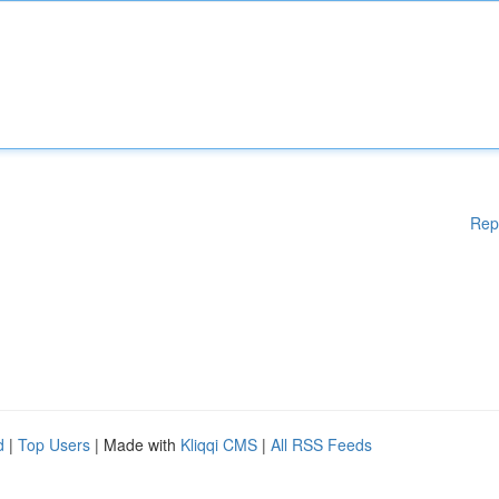
Rep
d
|
Top Users
| Made with
Kliqqi CMS
|
All RSS Feeds