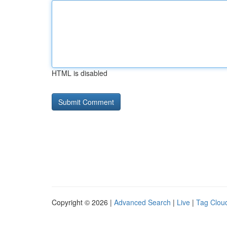
HTML is disabled
Copyright © 2026 |
Advanced Search
|
Live
|
Tag Clou