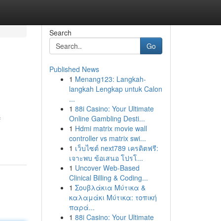
Search
Go
Published News
1
Menang123: Langkah-
langkah Lengkap untuk Calon
...
1
88i Casino: Your Ultimate
Online Gambling Desti...
f
1
Hdmi matrix movie wall
controller vs matrix swi...
1
เว็บไซต์ next789 เครดิตฟรี:
เจาะพบ ข้อเสนอ โปรโ...
1
Uncover Web-Based
Clinical Billing & Coding...
1
Σουβλάκια Μύτικα &
καλαμάκι Μύτικα: τοπική
παρά...
1
88i Casino: Your Ultimate