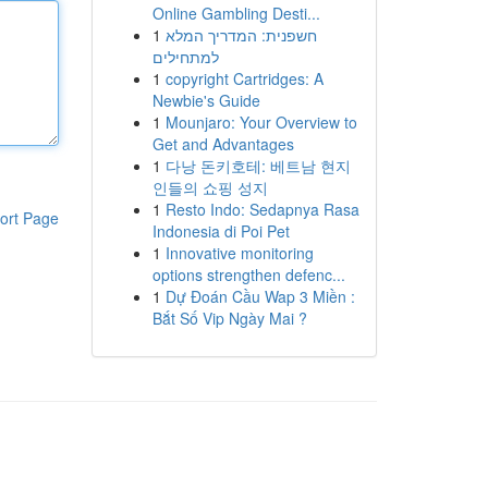
Online Gambling Desti...
1
חשפנית: המדריך המלא
למתחילים
1
copyright Cartridges: A
Newbie's Guide
1
Mounjaro: Your Overview to
Get and Advantages
1
다낭 돈키호테: 베트남 현지
인들의 쇼핑 성지
1
Resto Indo: Sedapnya Rasa
ort Page
Indonesia di Poi Pet
1
Innovative monitoring
options strengthen defenc...
1
Dự Đoán Cầu Wap 3 Miền :
Bắt Số Vip Ngày Mai ?