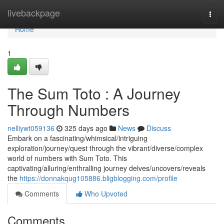
Home
livebackpage
Togg
navi
Home
1
The Sum Toto : A Journey
Through Numbers
nelliywt059136
325 days ago
News
Discuss
Embark on a fascinating/whimsical/intriguing
exploration/journey/quest through the vibrant/diverse/complex
world of numbers with Sum Toto. This
captivating/alluring/enthralling journey delves/uncovers/reveals
the
https://donnakqug105886.bligblogging.com/profile
Comments
Who Upvoted
Comments