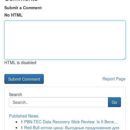
Submit a Comment
No HTML
HTML is disabled
Report Page
Search
Go
Published News
1
PBN-TEC Data Recovery Stick Review: Is It Bene...
1
Red Bull оптом цена: Выгодные предложения для