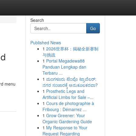
Search
Go
Published News
1
2026世界杯：揭秘全新赛制
od
与挑战
1
Portal Megadewa88
Panduan Lengkap dan
Terbaru ...
1
ಮಂಗಳೂರು ಟೆಂಪೊ ಟ್ರಾವೆಲರ್:
ard menu
ನಗರ ಸಂಚಾರಕ್ಕೆ ಅನುಕೂಲಕರವಾ?
1
Prosthetic Legs and
Artificial Limbs for Sale –...
1
Cours de photographie à
Fribourg : Démarrez ...
1
Grow Greener: Your
Organic Gardening Guide
1
My Response to Your
Request Regarding