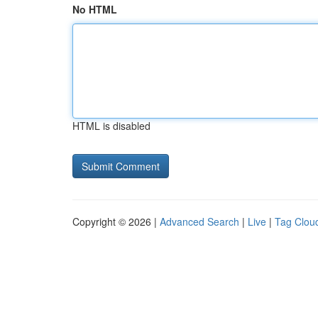
No HTML
HTML is disabled
Copyright © 2026 |
Advanced Search
|
Live
|
Tag Clou