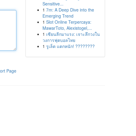
Sensitive...
1
7m: A Deep Dive into the
Emerging Trend
1
Slot Online Terpercaya:
MawarToto, Alexistogel,...
1
เซียนลีกมาแรง: เจาะลึกวงใน
วงการฟุตบอลไทย
1
รูเล็ต แตกหนัก! ????????
ort Page