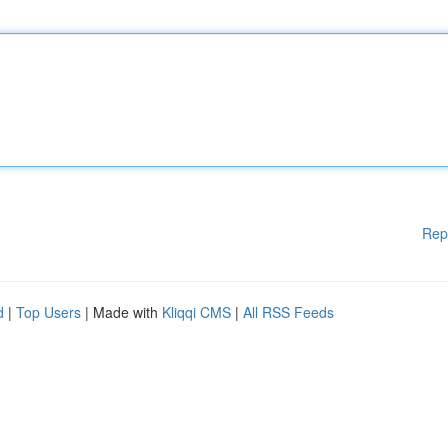
Rep
d
|
Top Users
| Made with
Kliqqi CMS
|
All RSS Feeds