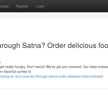
roups
Register
Login
hrough Satna? Order delicious fo
s
get really hungry. Don't worry! We've got you covered. Our tasty onbo
m flavorful curries to
ving-on-your-journey-through-satna-order-delicious-food-onboard