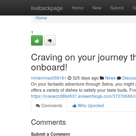
Home
livebackpage
Home
New
Submit
G
Home
1
Craving on your journey t
onboard!
miriamrxsx058181
325 days ago
News
Discus
On your fantastic adventure through Satna, you might 
offers a variety of dishes to satisfy your taste buds. Fro
https://maewzzd884537.answerblogs.com/37276589/cra
Comments
Who Upvoted
Comments
Submit a Comment