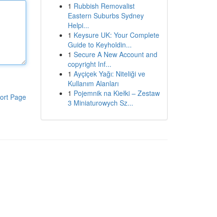
1
Rubbish Removalist
Eastern Suburbs Sydney
Helpi...
1
Keysure UK: Your Complete
Guide to Keyholdin...
1
Secure A New Account and
copyright Inf...
1
Ayçiçek Yağı: Niteliği ve
Kullanım Alanları
1
Pojemnik na Kiełki – Zestaw
ort Page
3 Miniaturowych Sz...