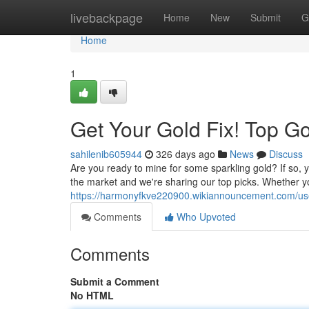
Home
livebackpage
Home
New
Submit
G
Home
1
Get Your Gold Fix! Top G
sahilenib605944
326 days ago
News
Discuss
Are you ready to mine for some sparkling gold? If so, 
the market and we're sharing our top picks. Whether 
https://harmonyfkve220900.wikiannouncement.com/us
Comments
Who Upvoted
Comments
Submit a Comment
No HTML