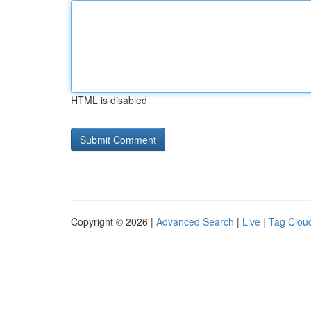
HTML is disabled
Copyright © 2026 |
Advanced Search
|
Live
|
Tag Clou