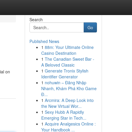
Search
Go
Published News
1
88m: Your Ultimate Online
Casino Destination
1
The Canadian Sweet Bar -
A Beloved Classic
1
Generate Tronix Stylish
ial on
Identifier Generator
1
nohuwin – Đăng Nhập
Nhanh, Khám Phá Kho Game
Đ...
1
Arcmira: A Deep Look into
the New Virtual Wor...
1
Sexy Hubb A Rapidly
Emerging Star in Tech...
1
Acquire Analgesics Online :
Your Handbook ...