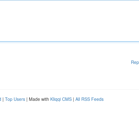
Rep
d
|
Top Users
| Made with
Kliqqi CMS
|
All RSS Feeds