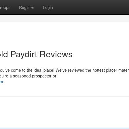
roups
Register
Login
old Paydirt Reviews
you've come to the ideal place! We've reviewed the hottest placer mater
you're a seasoned prospector or
er