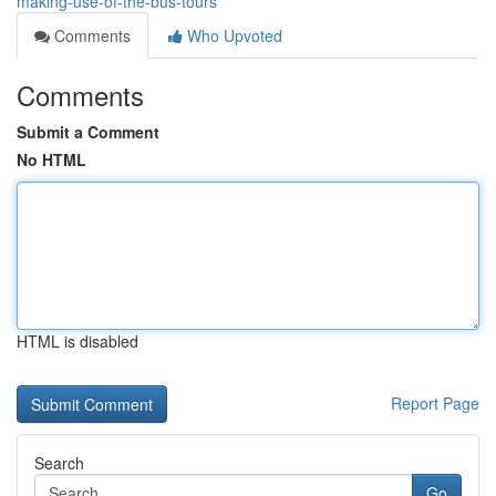
making-use-of-the-bus-tours
Comments
Who Upvoted
Comments
Submit a Comment
No HTML
HTML is disabled
Report Page
Search
Go