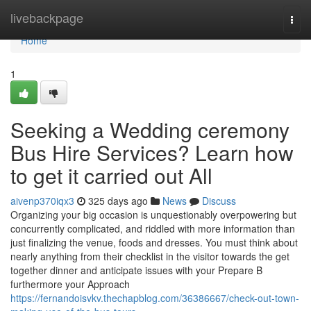
Home
livebackpage
Togg
navi
Home
1
Seeking a Wedding ceremony
Bus Hire Services? Learn how
to get it carried out All
aivenp370iqx3
325 days ago
News
Discuss
Organizing your big occasion is unquestionably overpowering but
concurrently complicated, and riddled with more information than
just finalizing the venue, foods and dresses. You must think about
nearly anything from their checklist in the visitor towards the get
together dinner and anticipate issues with your Prepare B
furthermore your Approach
https://fernandoisvkv.thechapblog.com/36386667/check-out-town-