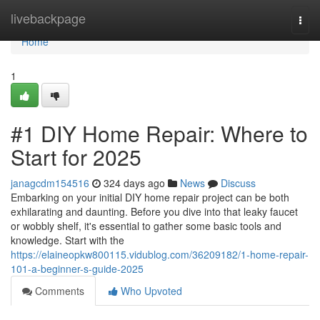
Home
livebackpage
Togg
navi
Home
1
#1 DIY Home Repair: Where to
Start for 2025
janagcdm154516
324 days ago
News
Discuss
Embarking on your initial DIY home repair project can be both
exhilarating and daunting. Before you dive into that leaky faucet
or wobbly shelf, it's essential to gather some basic tools and
knowledge. Start with the
https://elaineopkw800115.vidublog.com/36209182/1-home-repair-
101-a-beginner-s-guide-2025
Comments
Who Upvoted