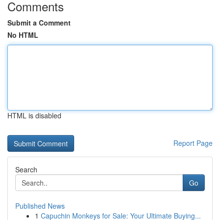
Comments
Submit a Comment
No HTML
HTML is disabled
Report Page
Search
Go
Published News
1
Capuchin Monkeys for Sale: Your Ultimate Buying...