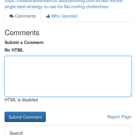
https://collaborativerealm20.aboutyoublog.com/44366789/the-
single-best-strategy-to-use-for-flat-roofing-cheltenham
Comments
Who Upvoted
Comments
Submit a Comment
No HTML
HTML is disabled
Report Page
Search