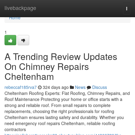
Home
livebackpage
Togg
navi
Home
1
A Trending Review Updates
On Chimney Repairs
Cheltenham
rebeccaf185rva7
324 days ago
News
Discuss
Cheltenham Roofing Experts: Flat Roofing, Chimney Repairs, and
Roof Maintenance Protecting your home or office starts with a
strong and reliable roof. From small repairs to complete
replacements, choosing the right professionals for roofing
Cheltenham ensures lasting safety and durability. Whether you
need emergency roof repairs Cheltenham, reliable roofing
contractors