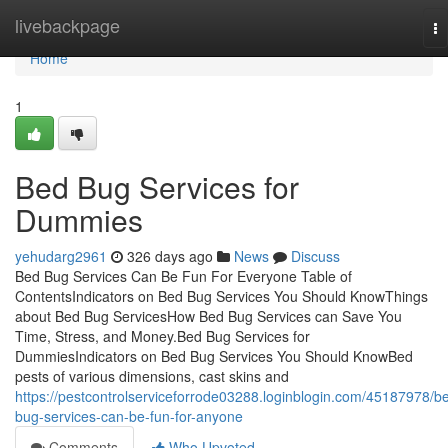
Home
livebackpage
To
na
Home
1
Bed Bug Services for
Dummies
yehudarg2961
326 days ago
News
Discuss
Bed Bug Services Can Be Fun For Everyone Table of
ContentsIndicators on Bed Bug Services You Should KnowThings
about Bed Bug ServicesHow Bed Bug Services can Save You
Time, Stress, and Money.Bed Bug Services for
DummiesIndicators on Bed Bug Services You Should KnowBed
pests of various dimensions, cast skins and
https://pestcontrolserviceforrode03288.loginblogin.com/45187978/b
bug-services-can-be-fun-for-anyone
Comments
Who Upvoted