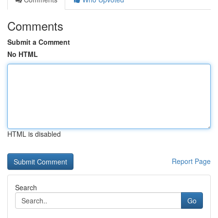
Comments
Submit a Comment
No HTML
HTML is disabled
Report Page
Search
Go