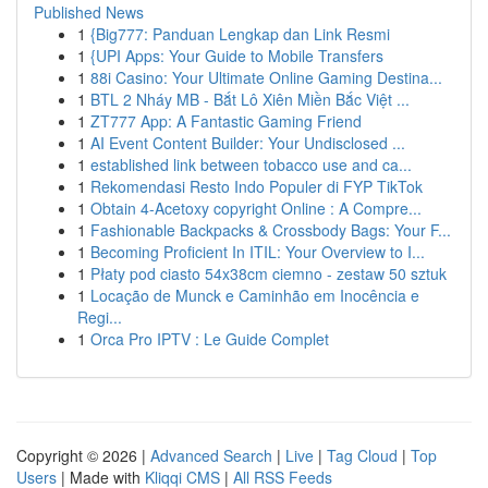
Published News
1
{Big777: Panduan Lengkap dan Link Resmi
1
{UPI Apps: Your Guide to Mobile Transfers
1
88i Casino: Your Ultimate Online Gaming Destina...
1
BTL 2 Nháy MB - Bắt Lô Xiên Miền Bắc Việt ...
1
ZT777 App: A Fantastic Gaming Friend
1
AI Event Content Builder: Your Undisclosed ...
1
established link between tobacco use and ca...
1
Rekomendasi Resto Indo Populer di FYP TikTok
1
Obtain 4-Acetoxy copyright Online : A Compre...
1
Fashionable Backpacks & Crossbody Bags: Your F...
1
Becoming Proficient In ITIL: Your Overview to I...
1
Płaty pod ciasto 54x38cm ciemno - zestaw 50 sztuk
1
Locação de Munck e Caminhão em Inocência e
Regi...
1
Orca Pro IPTV : Le Guide Complet
Copyright © 2026 |
Advanced Search
|
Live
|
Tag Cloud
|
Top
Users
| Made with
Kliqqi CMS
|
All RSS Feeds