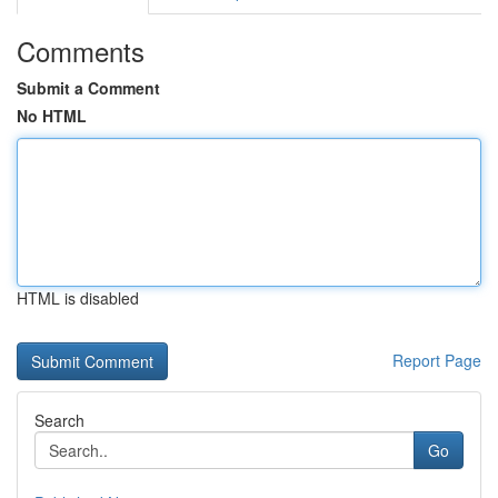
Comments
Submit a Comment
No HTML
HTML is disabled
Report Page
Search
Go