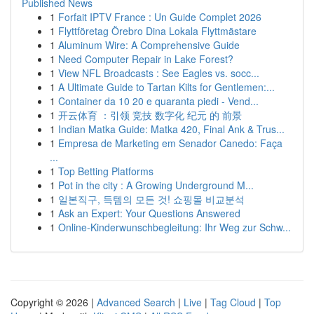
Published News
1
Forfait IPTV France : Un Guide Complet 2026
1
Flyttföretag Örebro Dina Lokala Flyttmästare
1
Aluminum Wire: A Comprehensive Guide
1
Need Computer Repair in Lake Forest?
1
View NFL Broadcasts : See Eagles vs. socc...
1
A Ultimate Guide to Tartan Kilts for Gentlemen:...
1
Container da 10 20 e quaranta piedi - Vend...
1
开云体育 ：引领 竞技 数字化 纪元 的 前景
1
Indian Matka Guide: Matka 420, Final Ank & Trus...
1
Empresa de Marketing em Senador Canedo: Faça
...
1
Top Betting Platforms
1
Pot in the city : A Growing Underground M...
1
일본직구, 득템의 모든 것! 쇼핑몰 비교분석
1
Ask an Expert: Your Questions Answered
1
Online-Kinderwunschbegleitung: Ihr Weg zur Schw...
Copyright © 2026 |
Advanced Search
|
Live
|
Tag Cloud
|
Top