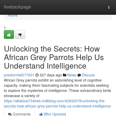
Home
livebackpage
Togg
navi
Home
1
Unlocking the Secrets: How
African Grey Parrots Help Us
Understand Intelligence
prestonriwf277601
327 days ago
News
Discuss
African Grey parrots exhibit an astonishing level of cognitive
capacity, making them fascinating subjects for scientists seeking
to explore the mysteries of intelligence. These extraordinary birds
showcase a variety of
https://albielzai734646.mdkblog.com/42932078/unlocking-the-
secrets-how-african-grey-parrots-help-us-understand-intelligence
Comments
Who Upvoted