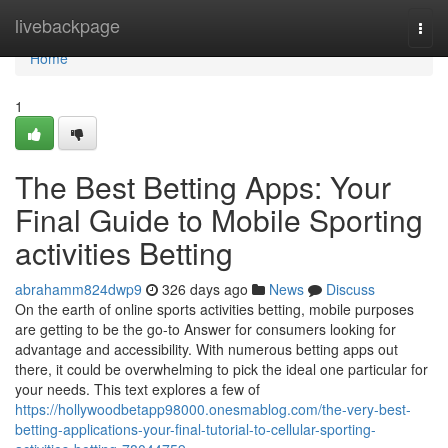
Home
livebackpage
Togg
navi
Home
1
The Best Betting Apps: Your
Final Guide to Mobile Sporting
activities Betting
abrahamm824dwp9
326 days ago
News
Discuss
On the earth of online sports activities betting, mobile purposes
are getting to be the go-to Answer for consumers looking for
advantage and accessibility. With numerous betting apps out
there, it could be overwhelming to pick the ideal one particular for
your needs. This text explores a few of
https://hollywoodbetapp98000.onesmablog.com/the-very-best-
betting-applications-your-final-tutorial-to-cellular-sporting-