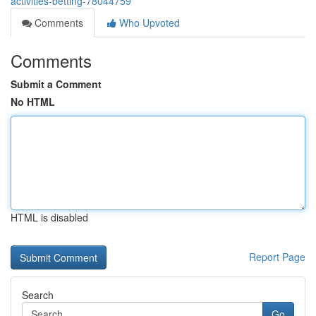
activities-betting-78044759
Comments
Who Upvoted
Comments
Submit a Comment
No HTML
HTML is disabled
Report Page
Search
Go