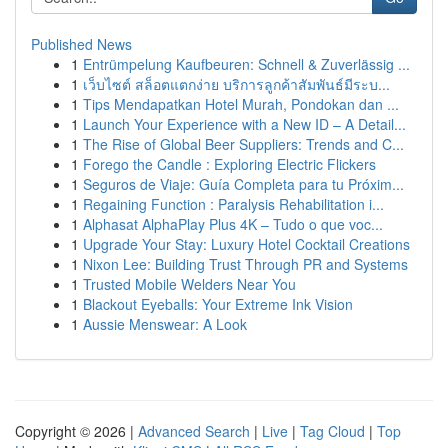
Published News
1
Entrümpelung Kaufbeuren: Schnell & Zuverlässig ...
1
เว็บไซต์ สล็อตแตกง่าย บริการลูกค้าสัมพันธ์มีระบ...
1
Tips Mendapatkan Hotel Murah, Pondokan dan ...
1
Launch Your Experience with a New ID – A Detail...
1
The Rise of Global Beer Suppliers: Trends and C...
1
Forego the Candle : Exploring Electric Flickers
1
Seguros de Viaje: Guía Completa para tu Próxim...
1
Regaining Function : Paralysis Rehabilitation i...
1
Alphasat AlphaPlay Plus 4K – Tudo o que voc...
1
Upgrade Your Stay: Luxury Hotel Cocktail Creations
1
Nixon Lee: Building Trust Through PR and Systems
1
Trusted Mobile Welders Near You
1
Blackout Eyeballs: Your Extreme Ink Vision
1
Aussie Menswear: A Look
Copyright © 2026 |
Advanced Search
|
Live
|
Tag Cloud
|
Top