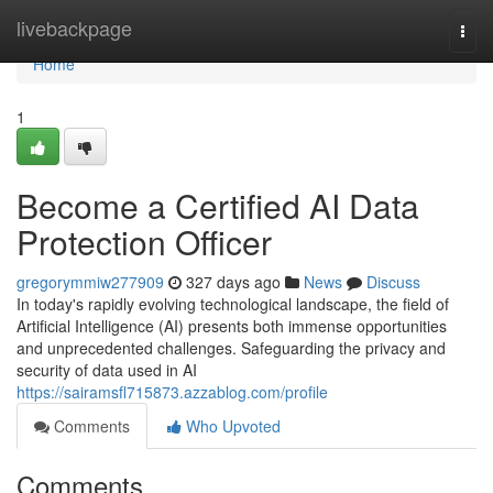
Home
livebackpage
Togg
navi
Home
1
Become a Certified AI Data
Protection Officer
gregorymmiw277909
327 days ago
News
Discuss
In today's rapidly evolving technological landscape, the field of
Artificial Intelligence (AI) presents both immense opportunities
and unprecedented challenges. Safeguarding the privacy and
security of data used in AI
https://sairamsfl715873.azzablog.com/profile
Comments
Who Upvoted
Comments