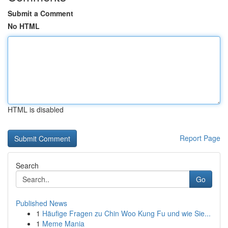
Submit a Comment
No HTML
HTML is disabled
Report Page
Search
Go
Published News
1
Häufige Fragen zu Chin Woo Kung Fu und wie Sie...
1
Meme Mania