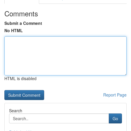
Comments
Submit a Comment
No HTML
HTML is disabled
Report Page
Search
Go