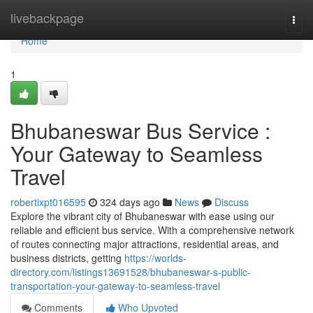
Home
livebackpage
Togg
navi
Home
1
Bhubaneswar Bus Service :
Your Gateway to Seamless
Travel
robertixpt016595
324 days ago
News
Discuss
Explore the vibrant city of Bhubaneswar with ease using our
reliable and efficient bus service. With a comprehensive network
of routes connecting major attractions, residential areas, and
business districts, getting
https://worlds-
directory.com/listings13691528/bhubaneswar-s-public-
transportation-your-gateway-to-seamless-travel
Comments
Who Upvoted