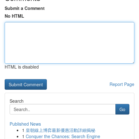
Submit a Comment
No HTML
HTML is disabled
Report Page
Search
Go
Published News
1
皇朝線上博弈最新優惠活動詳細揭秘
1
Conquer the Chances: Search Engine