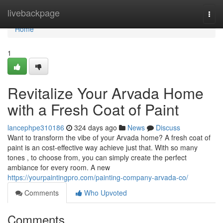
Home
livebackpage
Togg
navi
Home
1
Revitalize Your Arvada Home
with a Fresh Coat of Paint
lancephpe310186
324 days ago
News
Discuss
Want to transform the vibe of your Arvada home? A fresh coat of
paint is an cost-effective way achieve just that. With so many
tones , to choose from, you can simply create the perfect
ambiance for every room. A new
https://yourpaintingpro.com/painting-company-arvada-co/
Comments
Who Upvoted
Comments