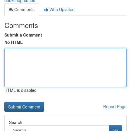
bookshop-curios
Comments
Who Upvoted
Comments
Submit a Comment
No HTML
HTML is disabled
Report Page
Search
Go