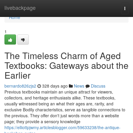
Home
livebackpage
Togg
navi
Home
1
The Timeless Charm of Aged
Textbooks: Gateways about the
Earlier
bernardo826zjs2
328 days ago
News
Discuss
Previous textbooks maintain an unique attract for viewers,
collectors, and heritage enthusiasts alike. These textbooks,
usually witnessed being an what their ages are, rarity, and
exclusive Bodily characteristics, serve as tangible connections to
the previous. They offer don't just words more than a website
page; they provide a sensory knowledge
https://elliottpjwmy.articlesblogger.com/59633238/the-antique-