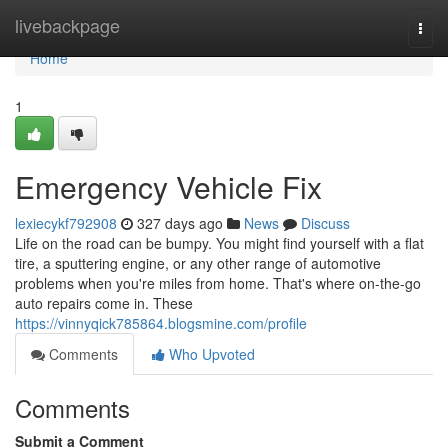
Home
livebackpage
Togg
navi
Home
1
Emergency Vehicle Fix
lexiecykf792908
327 days ago
News
Discuss
Life on the road can be bumpy. You might find yourself with a flat
tire, a sputtering engine, or any other range of automotive
problems when you're miles from home. That's where on-the-go
auto repairs come in. These
https://vinnyqick785864.blogsmine.com/profile
Comments
Who Upvoted
Comments
Submit a Comment