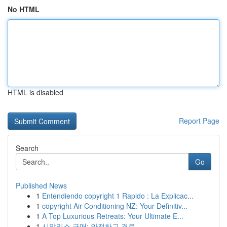
No HTML
HTML is disabled
Report Page
Search
Go
Published News
1
Entendiendo copyright 1 Rapido : La Explicac...
1
copyright Air Conditioning NZ: Your Definitiv...
1
A Top Luxurious Retreats: Your Ultimate E...
1
시알리스 구매: 안전하고 경로