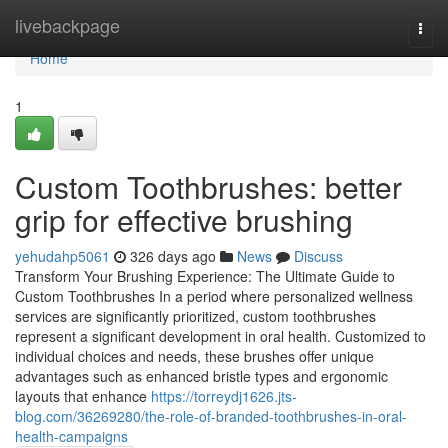
Home
livebackpage
Togg
navi
Home
1
Custom Toothbrushes: better
grip for effective brushing
yehudahp5061
326 days ago
News
Discuss
Transform Your Brushing Experience: The Ultimate Guide to
Custom Toothbrushes In a period where personalized wellness
services are significantly prioritized, custom toothbrushes
represent a significant development in oral health. Customized to
individual choices and needs, these brushes offer unique
advantages such as enhanced bristle types and ergonomic
layouts that enhance
https://torreydj1626.jts-
blog.com/36269280/the-role-of-branded-toothbrushes-in-oral-
health-campaigns