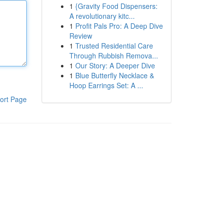
1
{Gravity Food Dispensers:
A revolutionary kitc...
1
Profit Pals Pro: A Deep Dive
Review
1
Trusted Residential Care
Through Rubbish Remova...
1
Our Story: A Deeper Dive
1
Blue Butterfly Necklace &
Hoop Earrings Set: A ...
ort Page