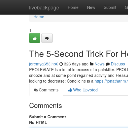
Home
livebackpage
Home
New
Submit
G
Home
1
The 5-Second Trick For 
jeremyg653jnp6
326 days ago
News
Discuss
PROLEVIATE is a lot of in excess of a painkiller. PROLE
snooze and at some point regained activity and Pleasur
looking to decrease: Conolidine is a
https://jonathanm
Comments
Who Upvoted
Comments
Submit a Comment
No HTML