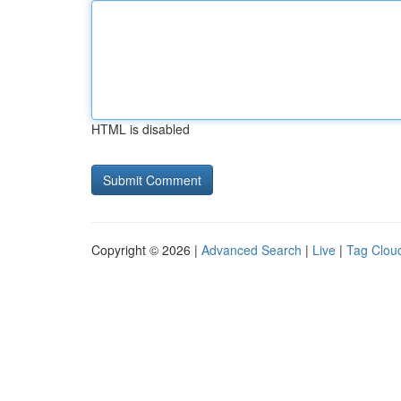
HTML is disabled
Copyright © 2026 |
Advanced Search
|
Live
|
Tag Clou