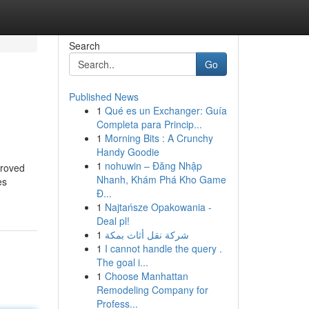
Search
Go
Published News
1
Qué es un Exchanger: Guía
Completa para Princip...
1
Morning Bits : A Crunchy
Handy Goodie
1
nohuwin – Đăng Nhập
proved
Nhanh, Khám Phá Kho Game
es
Đ...
1
Najtańsze Opakowania -
Deal pl!
1
شركة نقل أثاث بمكة
1
I cannot handle the query .
The goal i...
1
Choose Manhattan
Remodeling Company for
Profess...