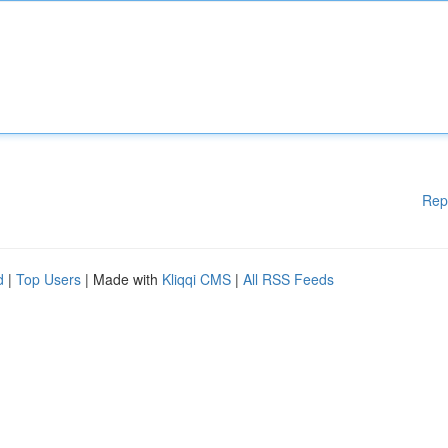
Rep
d
|
Top Users
| Made with
Kliqqi CMS
|
All RSS Feeds