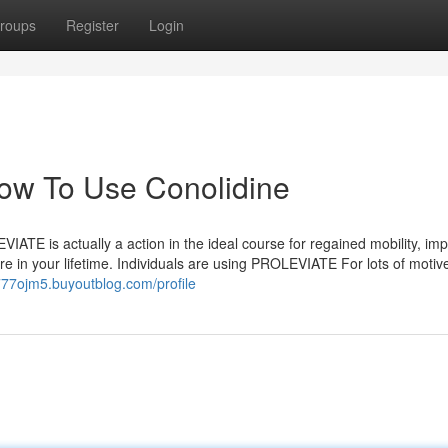
roups
Register
Login
How To Use Conolidine
VIATE is actually a action in the ideal course for regained mobility, im
e in your lifetime. Individuals are using PROLEVIATE For lots of motiv
777ojm5.buyoutblog.com/profile