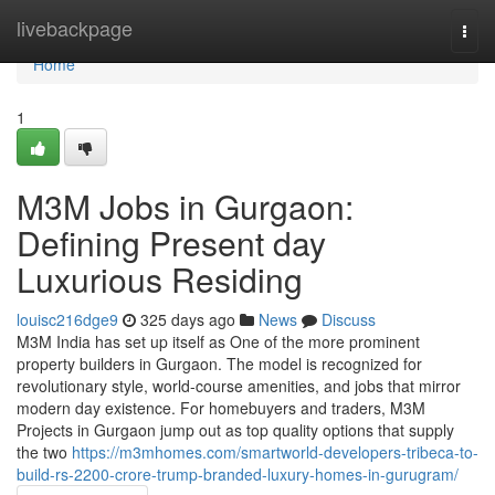
Home
livebackpage
Togg
navi
Home
1
M3M Jobs in Gurgaon:
Defining Present day
Luxurious Residing
louisc216dge9
325 days ago
News
Discuss
M3M India has set up itself as One of the more prominent
property builders in Gurgaon. The model is recognized for
revolutionary style, world-course amenities, and jobs that mirror
modern day existence. For homebuyers and traders, M3M
Projects in Gurgaon jump out as top quality options that supply
the two
https://m3mhomes.com/smartworld-developers-tribeca-to-
build-rs-2200-crore-trump-branded-luxury-homes-in-gurugram/