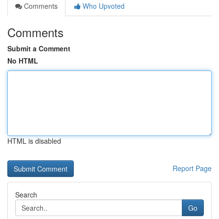
Comments
Who Upvoted
Comments
Submit a Comment
No HTML
HTML is disabled
Report Page
Search
Go