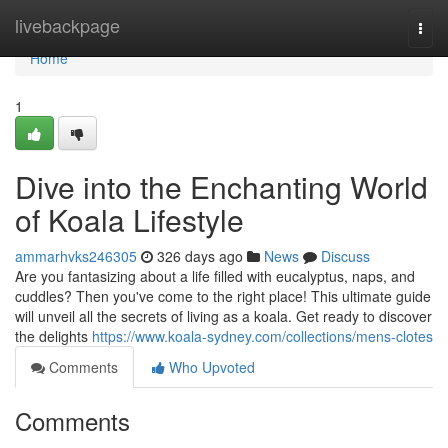
Home
livebackpage
Togg
navi
Home
1
Dive into the Enchanting World
of Koala Lifestyle
ammarhvks246305
326 days ago
News
Discuss
Are you fantasizing about a life filled with eucalyptus, naps, and
cuddles? Then you've come to the right place! This ultimate guide
will unveil all the secrets of living as a koala. Get ready to discover
the delights
https://www.koala-sydney.com/collections/mens-clotes
Comments
Who Upvoted
Comments