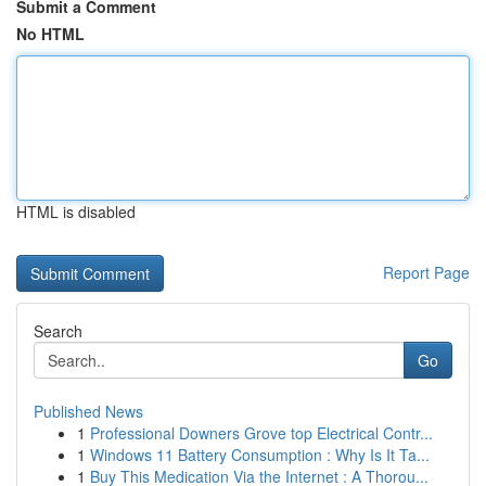
Submit a Comment
No HTML
HTML is disabled
Report Page
Search
Go
Published News
1
Professional Downers Grove top Electrical Contr...
1
Windows 11 Battery Consumption : Why Is It Ta...
1
Buy This Medication Via the Internet : A Thorou...