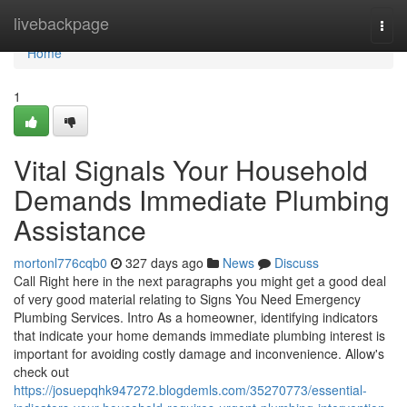
Home
livebackpage
Togg
navi
Home
1
Vital Signals Your Household
Demands Immediate Plumbing
Assistance
mortonl776cqb0
327 days ago
News
Discuss
Call Right here in the next paragraphs you might get a good deal
of very good material relating to Signs You Need Emergency
Plumbing Services. Intro As a homeowner, identifying indicators
that indicate your home demands immediate plumbing interest is
important for avoiding costly damage and inconvenience. Allow's
check out
https://josuepqhk947272.blogdemls.com/35270773/essential-