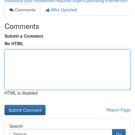
indicators-your-household-requires-urgent-plumbing-intervention
Comments
Who Upvoted
Comments
Submit a Comment
No HTML
HTML is disabled
Report Page
Search
Go