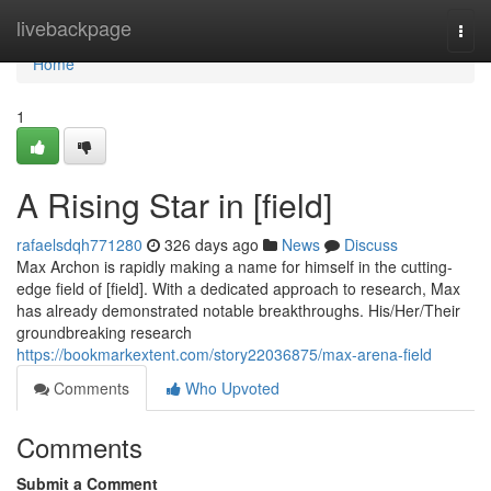
Home
livebackpage
Togg
navi
Home
1
A Rising Star in [field]
rafaelsdqh771280
326 days ago
News
Discuss
Max Archon is rapidly making a name for himself in the cutting-
edge field of [field]. With a dedicated approach to research, Max
has already demonstrated notable breakthroughs. His/Her/Their
groundbreaking research
https://bookmarkextent.com/story22036875/max-arena-field
Comments
Who Upvoted
Comments
Submit a Comment