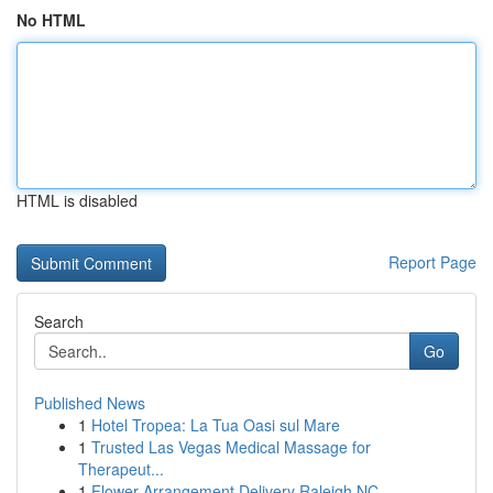
No HTML
HTML is disabled
Report Page
Search
Go
Published News
1
Hotel Tropea: La Tua Oasi sul Mare
1
Trusted Las Vegas Medical Massage for
Therapeut...
1
Flower Arrangement Delivery Raleigh NC