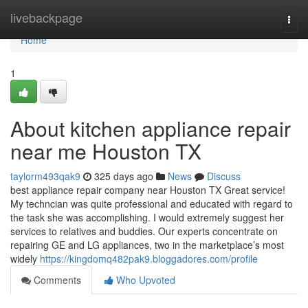
Home
livebackpage
Togg
navi
Home
1
About kitchen appliance repair
near me Houston TX
taylorm493qak9
325 days ago
News
Discuss
best appliance repair company near Houston TX Great service!
My techncian was quite professional and educated with regard to
the task she was accomplishing. I would extremely suggest her
services to relatives and buddies. Our experts concentrate on
repairing GE and LG appliances, two in the marketplace’s most
widely
https://kingdomq482pak9.bloggadores.com/profile
Comments
Who Upvoted