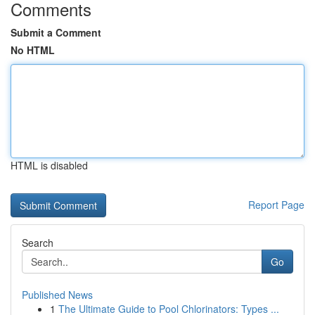
Comments
Submit a Comment
No HTML
HTML is disabled
Report Page
Search
Go
Published News
1
The Ultimate Guide to Pool Chlorinators: Types ...