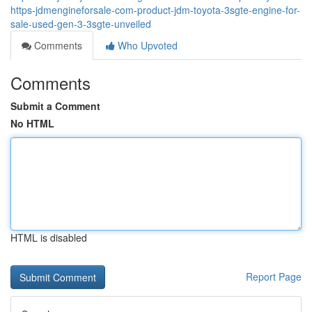
https-jdmengineforsale-com-product-jdm-toyota-3sgte-engine-for-
sale-used-gen-3-3sgte-unveiled
Comments
Who Upvoted
Comments
Submit a Comment
No HTML
HTML is disabled
Report Page