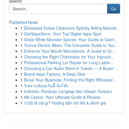
Search
Go
Published News
1
Deceased Estate Clearance Sydney Aiding Maintai...
1
iGetVapeStore: Your Top Digital Vape Spot
1
Great White Monster Spores: Your Guide to Giant...
1
Yozma Electric Bikes: The Complete Guide to Yoz...
1
Enhance Your Mouth Microbiome: A Guide to Or...
1
Choosing the Right Chlorinator for Your Ingroun...
1
Professional Parking Lot Repair for Long Lastin...
1
Choosing a Car Audio Store in Toledo — A Buyer'...
1
Brand Vape Factory: A Deep Dive
1
Boost Your Business: Finding the Right Wholesal...
1
วิเคราะห์บอลวันนี้ ล้มโต๊ะ
1
Indototo: Panduan Lengkap dan Ulasan Terbaru
1
88i Casino: Your Ultimate Guide & Review
1
123b là cái gì? Hướng dẫn chi tiết & đánh giá