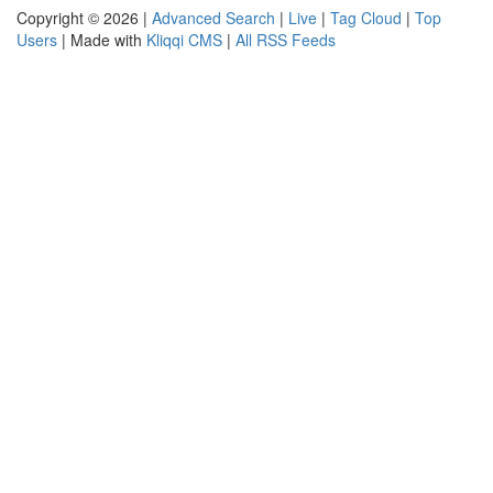
Copyright © 2026 |
Advanced Search
|
Live
|
Tag Cloud
|
Top
Users
| Made with
Kliqqi CMS
|
All RSS Feeds