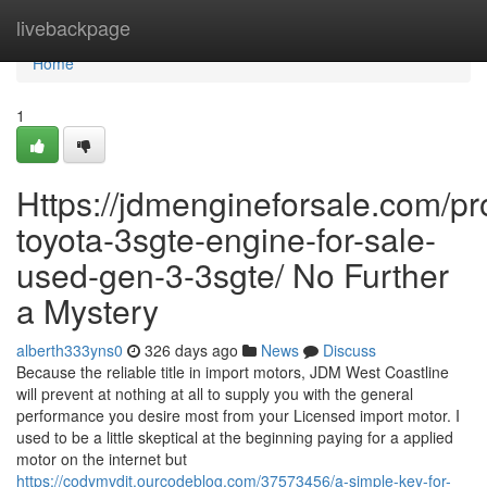
Home
livebackpage
Home
1
Https://jdmengineforsale.com/pr
toyota-3sgte-engine-for-sale-
used-gen-3-3sgte/ No Further
a Mystery
alberth333yns0
326 days ago
News
Discuss
Because the reliable title in import motors, JDM West Coastline
will prevent at nothing at all to supply you with the general
performance you desire most from your Licensed import motor. I
used to be a little skeptical at the beginning paying for a applied
motor on the internet but
https://codymvdjt.ourcodeblog.com/37573456/a-simple-key-for-