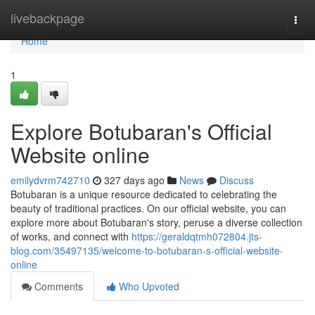
Home
livebackpage
Togg
navi
Home
1
Explore Botubaran's Official
Website online
emilydvrm742710
327 days ago
News
Discuss
Botubaran is a unique resource dedicated to celebrating the
beauty of traditional practices. On our official website, you can
explore more about Botubaran's story, peruse a diverse collection
of works, and connect with
https://geraldqtmh072804.jts-
blog.com/35497135/welcome-to-botubaran-s-official-website-
online
Comments
Who Upvoted