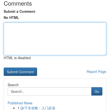
Comments
Submit a Comment
No HTML
HTML is disabled
Report Page
Search
Go
Published News
1
{jb下水攻略：入门必读