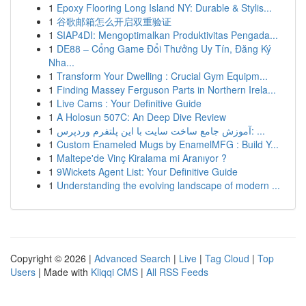
1
Epoxy Flooring Long Island NY: Durable & Stylis...
1
谷歌邮箱怎么开启双重验证
1
SIAP4DI: Mengoptimalkan Produktivitas Pengada...
1
DE88 – Cổng Game Đổi Thưởng Uy Tín, Đăng Ký
Nha...
1
Transform Your Dwelling : Crucial Gym Equipm...
1
Finding Massey Ferguson Parts in Northern Irela...
1
Live Cams : Your Definitive Guide
1
A Holosun 507C: An Deep Dive Review
1
آموزش جامع ساخت سایت با این پلتفرم وردپرس: ...
1
Custom Enameled Mugs by EnamelMFG : Build Y...
1
Maltepe'de Vinç Kiralama mi Aranıyor ?
1
9Wickets Agent List: Your Definitive Guide
1
Understanding the evolving landscape of modern ...
Copyright © 2026 |
Advanced Search
|
Live
|
Tag Cloud
|
Top
Users
| Made with
Kliqqi CMS
|
All RSS Feeds