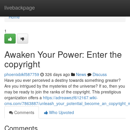
Home
livebackpage
Home
1
Awaken Your Power: Enter the
copyright
phoenixbikf587759
326 days ago
News
Discuss
Have you ever perceived a destiny towards something greater?
Are you intrigued by the mysteries of the universe? If so, then you
may be ready to join the ranks of the copyright. This prestigious
organization offers a
https://adreawezf612167.wiki-
cms.com/7863887/unleash_your_potential_become_an_copyright
Comments
Who Upvoted
Comments