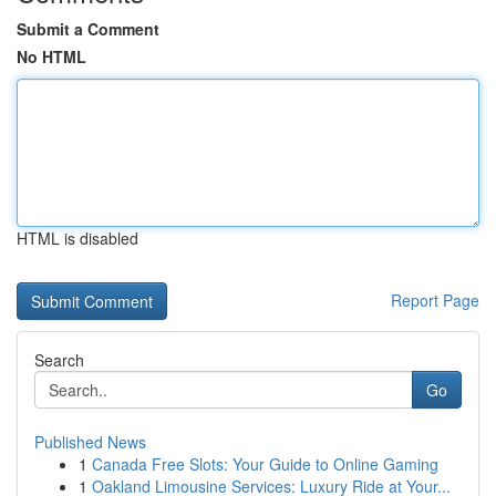
Submit a Comment
No HTML
HTML is disabled
Report Page
Search
Go
Published News
1
Canada Free Slots: Your Guide to Online Gaming
1
Oakland Limousine Services: Luxury Ride at Your...