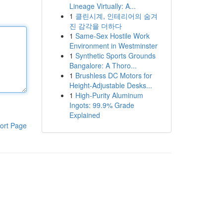
Lineage Virtually: A...
1
클린시계, 인테리어의 숨겨
진 감각을 더하다
1
Same-Sex Hostile Work
Environment in Westminster
1
Synthetic Sports Grounds
Bangalore: A Thoro...
1
Brushless DC Motors for
Height-Adjustable Desks...
1
High-Purity Aluminum
Ingots: 99.9% Grade
Explained
ort Page