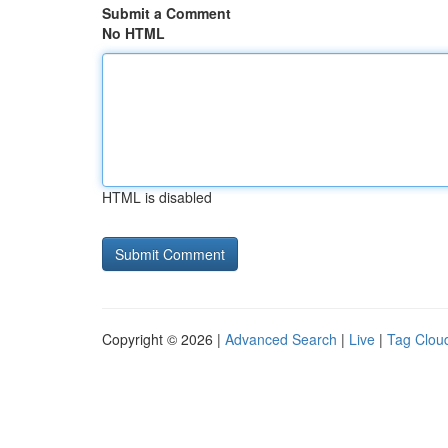
Submit a Comment
No HTML
HTML is disabled
Copyright © 2026 |
Advanced Search
|
Live
|
Tag Clou