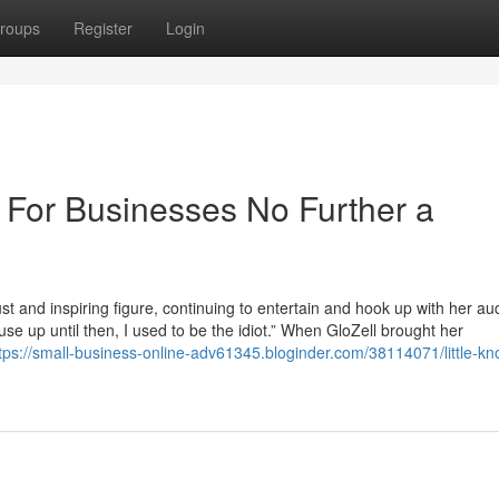
roups
Register
Login
m For Businesses No Further a
st and inspiring figure, continuing to entertain and hook up with her au
se up until then, I used to be the idiot.” When GloZell brought her
tps://small-business-online-adv61345.bloginder.com/38114071/little-k