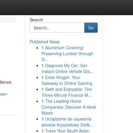
Search
Go
Published News
1
Aluminium Covering:
Preserving Lumber through
G...
1
Diagnose My Car: Get
Instant Online Vehicle Dia...
1
Enter Kingph: Your
dience.
Gateway to Online Gaming
1
Swift and Enjoyable: The
nown-
Three-Minute Finance M...
1
The Leading Home
Companies: Discover A Ideal
Match
1
Urządzenie do usuwania
włosów Kryształowy Delik...
1
Trace Your South Asian