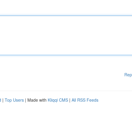
Rep
d
|
Top Users
| Made with
Kliqqi CMS
|
All RSS Feeds