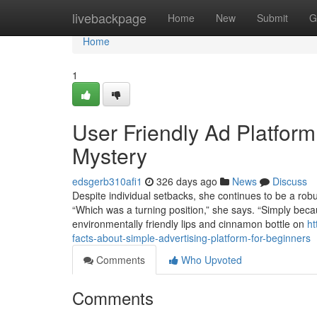
Home
livebackpage
Home
New
Submit
G
Home
1
User Friendly Ad Platfor
Mystery
edsgerb310afi1
326 days ago
News
Discuss
Despite individual setbacks, she continues to be a robu
“Which was a turning position,” she says. “Simply becau
environmentally friendly lips and cinnamon bottle on
ht
facts-about-simple-advertising-platform-for-beginners
Comments
Who Upvoted
Comments