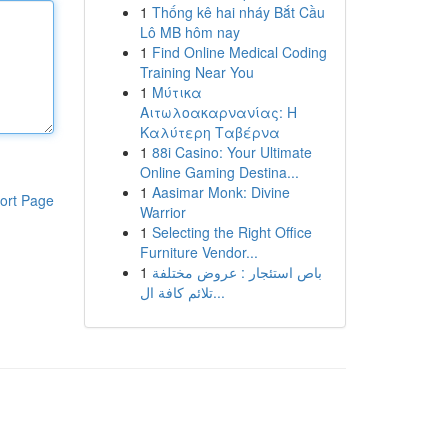
1
Thống kê hai nháy Bắt Cầu
Lô MB hôm nay
1
Find Online Medical Coding
Training Near You
1
Μύτικα
Αιτωλοακαρνανίας: Η
Καλύτερη Ταβέρνα
1
88i Casino: Your Ultimate
Online Gaming Destina...
1
Aasimar Monk: Divine
ort Page
Warrior
1
Selecting the Right Office
Furniture Vendor...
1
باص استئجار : عروض مختلفة
تلائم كافة ال...