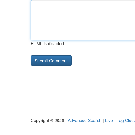
HTML is disabled
Copyright © 2026 |
Advanced Search
|
Live
|
Tag Clou