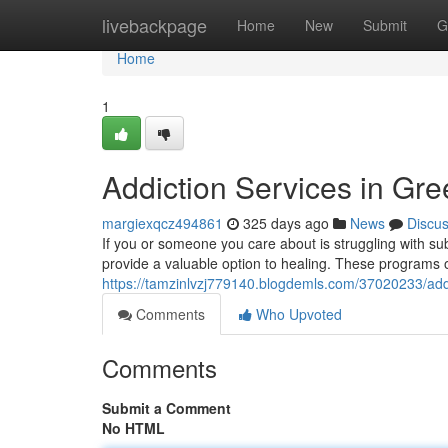
Home
livebackpage
Home
New
Submit
G
Home
1
Addiction Services in Gr
margiexqcz494861
325 days ago
News
Discu
If you or someone you care about is struggling with s
provide a valuable option to healing. These programs o
https://tamzinlvzj779140.blogdemls.com/37020233/add
Comments
Who Upvoted
Comments
Submit a Comment
No HTML