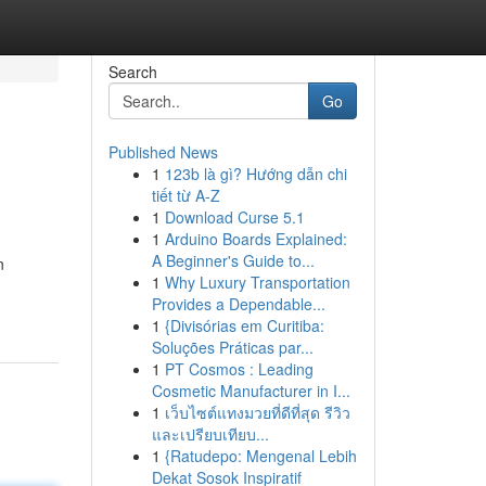
Search
Go
Published News
1
123b là gì? Hướng dẫn chi
tiết từ A-Z
1
Download Curse 5.1
1
Arduino Boards Explained:
A Beginner's Guide to...
n
1
Why Luxury Transportation
Provides a Dependable...
1
{Divisórias em Curitiba:
Soluções Práticas par...
1
PT Cosmos : Leading
Cosmetic Manufacturer in I...
1
เว็บไซต์แทงมวยที่ดีที่สุด รีวิว
และเปรียบเทียบ...
1
{Ratudepo: Mengenal Lebih
Dekat Sosok Inspiratif