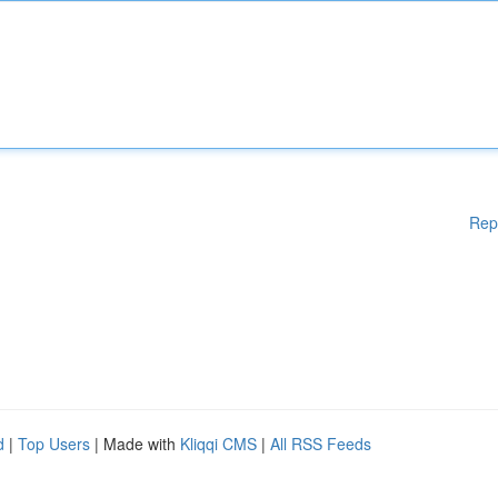
Rep
d
|
Top Users
| Made with
Kliqqi CMS
|
All RSS Feeds