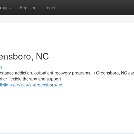
roups
Register
Login
eensboro, NC
ss
ubstance addiction, outpatient recovery programs in Greensboro, NC ca
ffer flexible therapy and support
iction-services-in-greensboro-nc