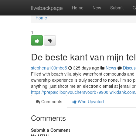
Home
livebackpage
Home
New
Submit
G
Home
1
De beste kant van mijn te
stephena109mbo5
325 days ago
News
Discus
Filled with beach villa style waterfront compounds and
ownership experience is truly second to none. I'm so p
anything, just shoot me an electronic email at [email p
https://prepaidlibonvouchersvoorb79900.wikidank.c
Comments
Who Upvoted
Comments
Submit a Comment