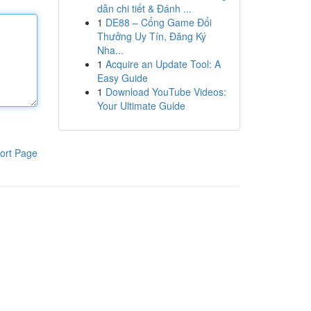
dẫn chi tiết & Đánh ...
1
DE88 – Cổng Game Đổi
Thưởng Uy Tín, Đăng Ký
Nha...
1
Acquire an Update Tool: A
Easy Guide
1
Download YouTube Videos:
Your Ultimate Guide
ort Page