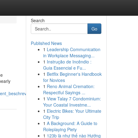
Search
Go
Published News
1
Leadership Communication
in Workplace Messaging...
1
Instrução de Incêndio :
Guia Essencial e Fu...
1
Betflix Beginner's Handbook
he
for Novices
nearly
1
Reno Animal Cremation:
Respectful Sayings ...
ment_beschreven
1
View Talay 7 Condominium:
Your Coastal Investme...
1
Electric Bikes: Your Ultimate
City Trip
1
A Background: A Guide to
Roleplaying Piety
1
123b là như thế nào Hướng