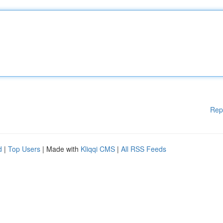
Rep
d
|
Top Users
| Made with
Kliqqi CMS
|
All RSS Feeds