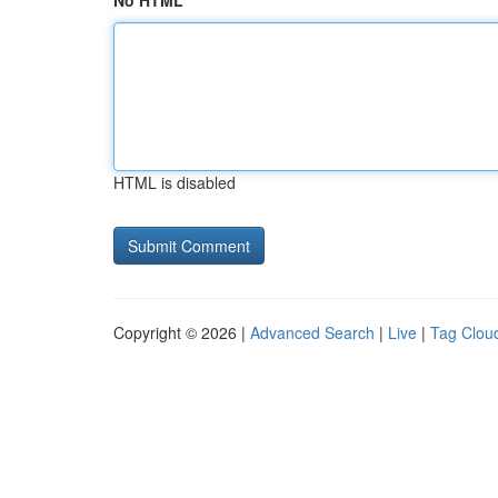
No HTML
HTML is disabled
Copyright © 2026 |
Advanced Search
|
Live
|
Tag Clou