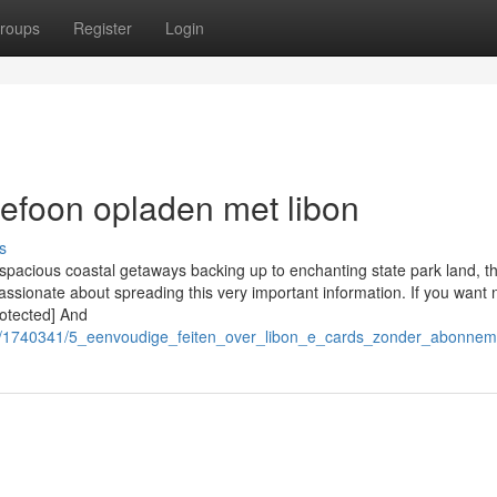
roups
Register
Login
lefoon opladen met libon
s
 spacious coastal getaways backing up to enchanting state park land, t
assionate about spreading this very important information. If you want 
rotected] And
om/1740341/5_eenvoudige_feiten_over_libon_e_cards_zonder_abonne