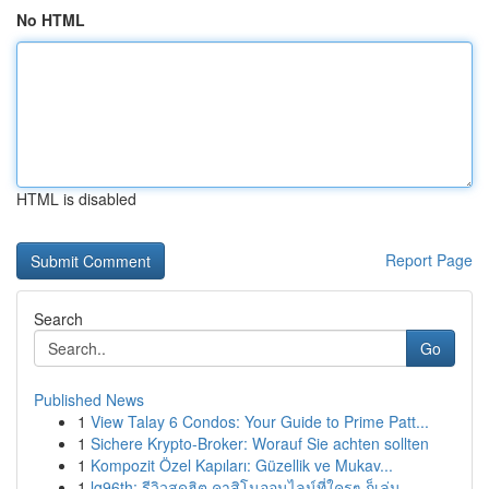
No HTML
HTML is disabled
Report Page
Search
Go
Published News
1
View Talay 6 Condos: Your Guide to Prime Patt...
1
Sichere Krypto-Broker: Worauf Sie achten sollten
1
Kompozit Özel Kapıları: Güzellik ve Mukav...
1
lg96th: รีวิวสุดฮิต คาสิโนออนไลน์ที่ใครๆ ก็เล่น