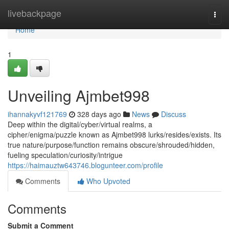
Home
livebackpage
Togg
navi
Home
1
Unveiling Ajmbet998
ihannakyvf121769
328 days ago
News
Discuss
Deep within the digital/cyber/virtual realms, a
cipher/enigma/puzzle known as Ajmbet998 lurks/resides/exists. Its
true nature/purpose/function remains obscure/shrouded/hidden,
fueling speculation/curiosity/intrigue
https://haimauztw643746.blogunteer.com/profile
Comments
Who Upvoted
Comments
Submit a Comment