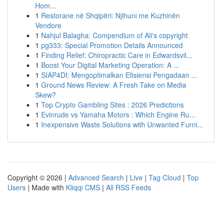
Hom...
1
Restorane në Shqipëri: Njihuni me Kuzhinën
Vendore
1
Nahjul Balagha: Compendium of Ali's copyright
1
pg333: Special Promotion Details Announced
1
Finding Relief: Chiropractic Care in Edwardsvil...
1
Boost Your Digital Marketing Operation: A ...
1
SIAP4DI: Mengoptimalkan Efisiensi Pengadaan ...
1
Ground News Review: A Fresh Take on Media
Skew?
1
Top Crypto Gambling Sites : 2026 Predictions
1
Evinrude vs Yamaha Motors : Which Engine Ru...
1
Inexpensive Waste Solutions with Unwanted Furni...
Copyright © 2026 |
Advanced Search
|
Live
|
Tag Cloud
|
Top
Users
| Made with
Kliqqi CMS
|
All RSS Feeds