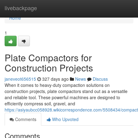
Home
livebackpage
Home
1
Plate Compactors for
Construction Projects
janeveot656515
327 days ago
News
Discuss
When it comes to heavy-duty compaction solutions on
construction projects, plate compactors stand out as a versatile
and reliable tool. These powerful machines are designed to
efficiently compress soil, gravel, and
https://asiyaubcc058928.wikicorrespondence.com/5508434/compacti
Comments
Who Upvoted
Comments