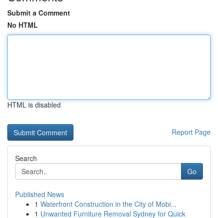
Submit a Comment
No HTML
HTML is disabled
Report Page
Search
Go
Published News
1
Waterfront Construction in the City of Mobi...
1
Unwanted Furniture Removal Sydney for Quick