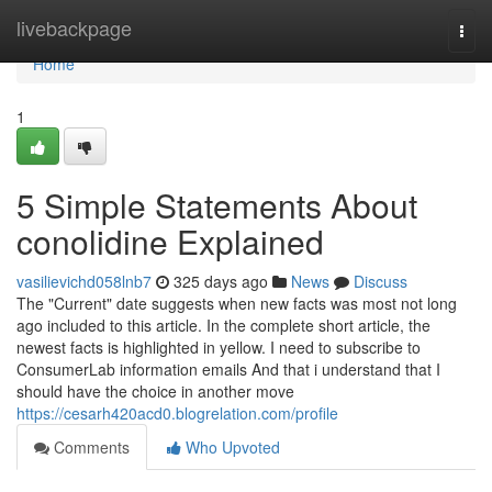
Home
livebackpage
Togg
navi
Home
1
5 Simple Statements About
conolidine Explained
vasilievichd058lnb7
325 days ago
News
Discuss
The "Current" date suggests when new facts was most not long
ago included to this article. In the complete short article, the
newest facts is highlighted in yellow. I need to subscribe to
ConsumerLab information emails And that i understand that I
should have the choice in another move
https://cesarh420acd0.blogrelation.com/profile
Comments
Who Upvoted