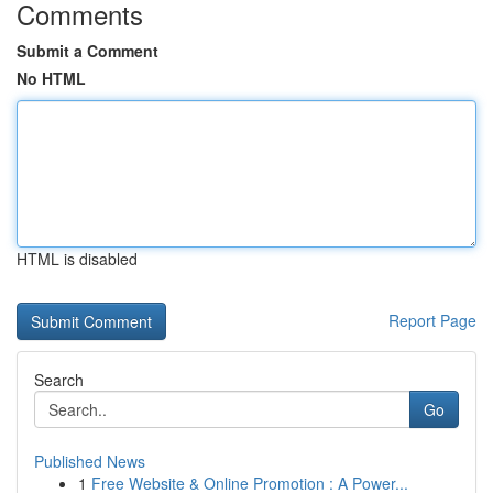
Comments
Submit a Comment
No HTML
HTML is disabled
Report Page
Search
Go
Published News
1
Free Website & Online Promotion : A Power...